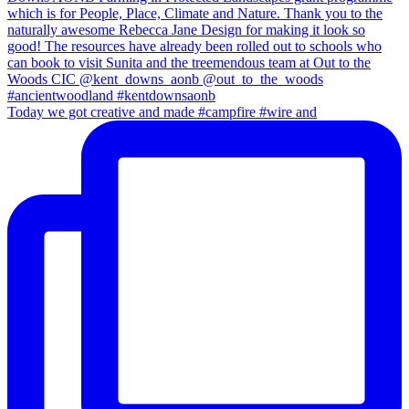
Today we got creative and made #campfire #wire and