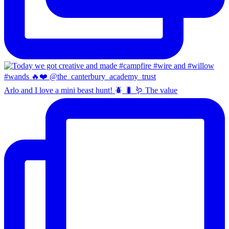
Arlo and I love a mini beast hunt! 🪲 🐛 🪱 The value