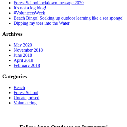
Forest School lockdown message 2020
It’s not a log blog!
#VolunteersWeek
Beach Bingo! Soaking up outdoor learning like a sea sponge!
Dipping my toes into the Water
Archives
May 2020
November 2018
June 2018
April 2018
February 2018
Categories
Beach
Forest School
Uncategorised
Volunteering