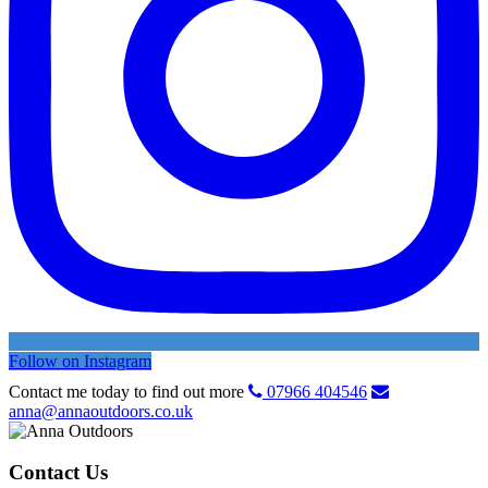
Follow on Instagram
Contact me today to find out more
07966 404546
anna@annaoutdoors.co.uk
Contact Us