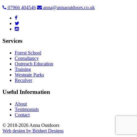
07966 404546
anna@annaoutdoors.co.uk
Services
Forest School
Consultancy
Outreach Education
Training
Westgate Parks
Reculver
Useful Information
About
Testimonials
Contact
© 2018-2026 Anna Outdoors
Web design by
Bridget Designs