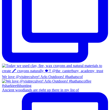
We love @visitreculver! Arlo Outdoors! #hathatscof
Ancient woodlands are right up there in my list of