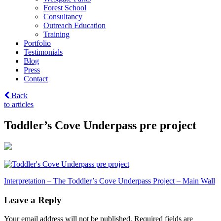
Forest School
Consultancy
Outreach Education
Training
Portfolio
Testimonials
Blog
Press
Contact
Back
to articles
Toddler’s Cove Underpass pre project
Post
Interpretation – The Toddler’s Cove Underpass Project – Main Wall
navigation
Leave a Reply
Your email address will not be published.
Required fields are