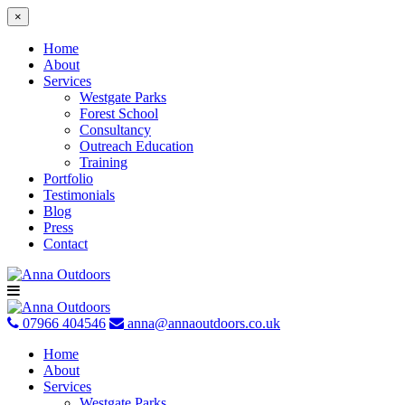
×
Home
About
Services
Westgate Parks
Forest School
Consultancy
Outreach Education
Training
Portfolio
Testimonials
Blog
Press
Contact
Skip
to
content
07966 404546
anna@annaoutdoors.co.uk
Home
About
Services
Westgate Parks