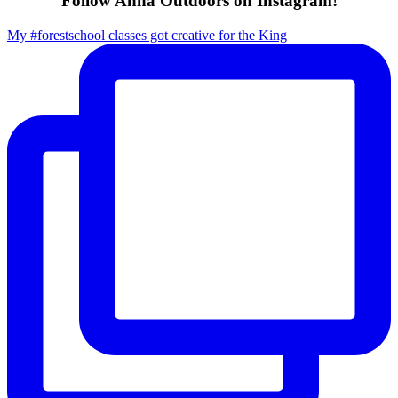
Follow Anna Outdoors on Instagram!
My #forestschool classes got creative for the King