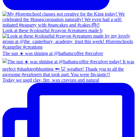
Look at these #colourful #crayon #creatures made b
The sun ☀️ was shining at @hathatscoffee #reculver
Today we used clay, fire, wax crayons and natural