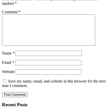
marked
*
Comment
*
Name
*
Email
*
Website
Save my name, email, and website in this browser for the next
time I comment.
Recent Posts