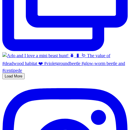
Load More