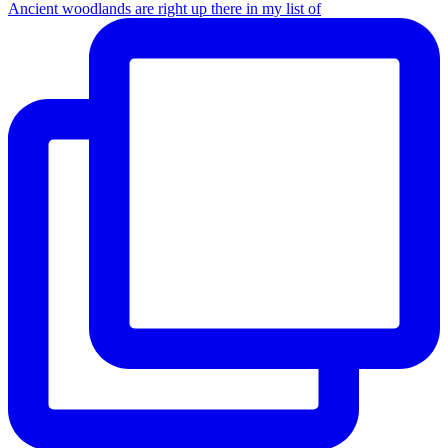
Ancient woodlands are right up there in my list of