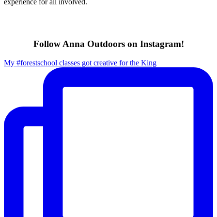
experience for all involved.
Follow Anna Outdoors on Instagram!
My #forestschool classes got creative for the King