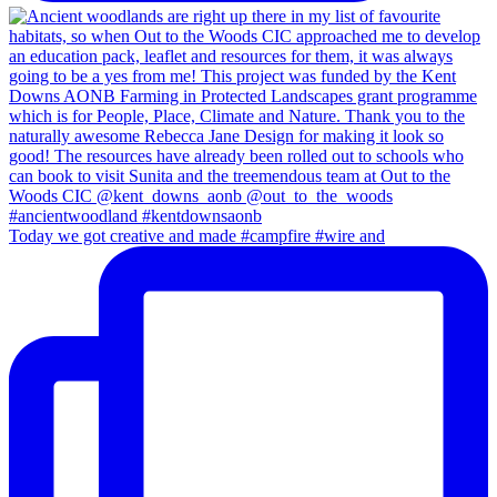
Today we got creative and made #campfire #wire and