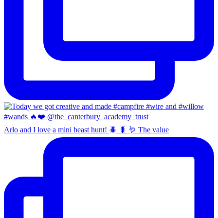
Arlo and I love a mini beast hunt! 🪲 🐛 🪱 The value