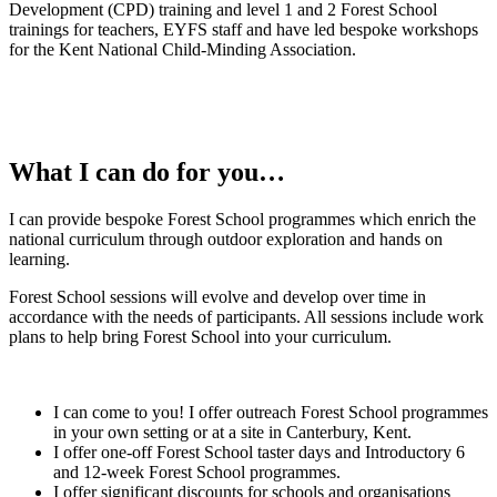
Development (CPD) training and level 1 and 2 Forest School
trainings for teachers, EYFS staff and have led bespoke workshops
for the Kent National Child-Minding Association.
What I can do for you…
I can provide bespoke Forest School programmes which enrich the
national curriculum through outdoor exploration and hands on
learning.
Forest School sessions will evolve and develop over time in
accordance with the needs of participants. All sessions include work
plans to help bring Forest School into your curriculum.
I can come to you! I offer outreach Forest School programmes
in your own setting or at a site in Canterbury, Kent.
I offer one-off Forest School taster days and Introductory 6
and 12-week Forest School programmes.
I offer significant discounts for schools and organisations