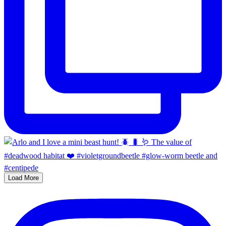
Load More