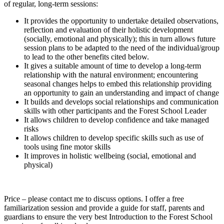
of regular, long-term sessions:
It provides the opportunity to undertake detailed observations,
reflection and evaluation of their holistic development
(socially, emotional and physically); this in turn allows future
session plans to be adapted to the need of the individual/group
to lead to the other benefits cited below.
It gives a suitable amount of time to develop a long-term
relationship with the natural environment; encountering
seasonal changes helps to embed this relationship providing
an opportunity to gain an understanding and impact of change
It builds and develops social relationships and communication
skills with other participants and the Forest School Leader
It allows children to develop confidence and take managed
risks
It allows children to develop specific skills such as use of
tools using fine motor skills
It improves in holistic wellbeing (social, emotional and
physical)
Price – please contact me to discuss options. I offer a free
familiarization session and provide a guide for staff, parents and
guardians to ensure the very best Introduction to the Forest School