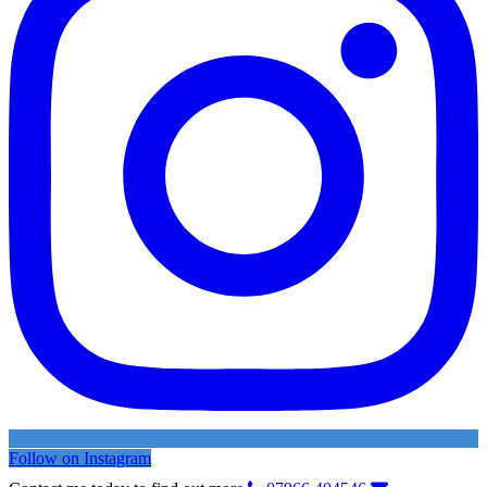
Follow on Instagram