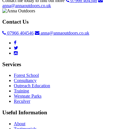
Contact me today to find out more
07966 404546
anna@annaoutdoors.co.uk
Contact Us
07966 404546
anna@annaoutdoors.co.uk
Services
Forest School
Consultancy
Outreach Education
Training
Westgate Parks
Reculver
Useful Information
About
Testimonials