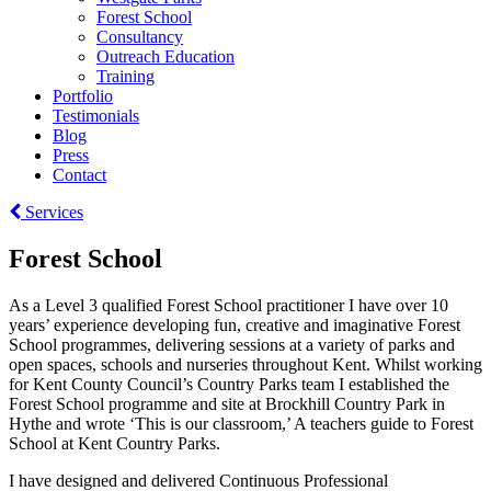
Forest School
Consultancy
Outreach Education
Training
Portfolio
Testimonials
Blog
Press
Contact
Services
Forest School
As a Level 3 qualified Forest School practitioner I have over 10
years’ experience developing fun, creative and imaginative Forest
School programmes, delivering sessions at a variety of parks and
open spaces, schools and nurseries throughout Kent. Whilst working
for Kent County Council’s Country Parks team I established the
Forest School programme and site at Brockhill Country Park in
Hythe and wrote ‘This is our classroom,’ A teachers guide to Forest
School at Kent Country Parks.
I have designed and delivered Continuous Professional