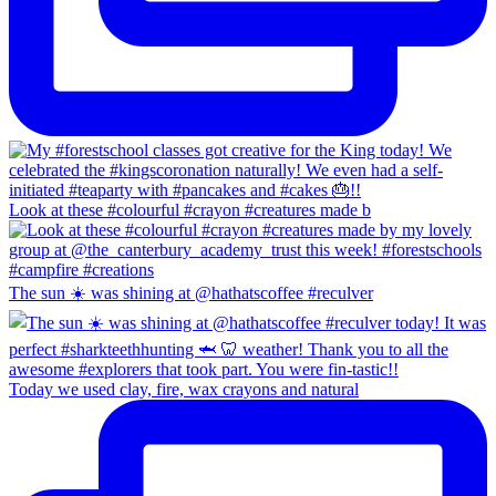
Look at these #colourful #crayon #creatures made b
The sun ☀️ was shining at @hathatscoffee #reculver
Today we used clay, fire, wax crayons and natural