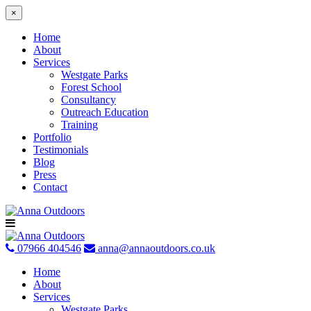
×
Home
About
Services
Westgate Parks
Forest School
Consultancy
Outreach Education
Training
Portfolio
Testimonials
Blog
Press
Contact
Skip
to
content
07966 404546
anna@annaoutdoors.co.uk
Home
About
Services
Westgate Parks