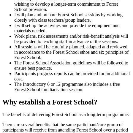
wishing to develop a longer-term commitment to Forest
School provision.
I will plan and prepare Forest School sessions by working
closely with class teachers/group leaders.
I will set up the activities and provide the equipment and
materials needed.
Work plans, risk assessments and/or risk-benefit analysis will
be provided to teaching staff in advance of the sessions.
All sessions will be carefully planned, adapted and reviewed
in accordance to the Forest School ethos and six principles of
Forest School.
The Forest School Association guidelines will be followed to
ensure best practice.
Participants progress reports can be provided for an additional
cost.
The Introductory 6 or 12 programme also includes a free
Forest School familiarisation session.
Why establish a Forest School?
The benefits of delivering Forest School as a long-term programme:
There are several benefits that the same participant/core group of
participants will receive from attending Forest School over a period