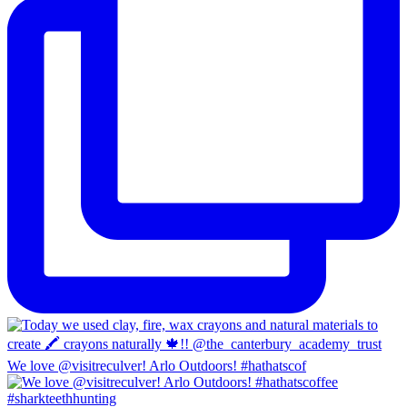
We love @visitreculver! Arlo Outdoors! #hathatscof