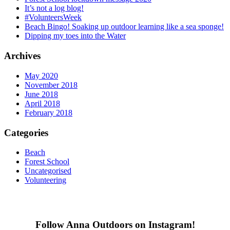
It’s not a log blog!
#VolunteersWeek
Beach Bingo! Soaking up outdoor learning like a sea sponge!
Dipping my toes into the Water
Archives
May 2020
November 2018
June 2018
April 2018
February 2018
Categories
Beach
Forest School
Uncategorised
Volunteering
Follow Anna Outdoors on Instagram!