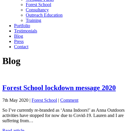
Forest School
Consultancy
Outreach Education
Training
Portfolio
Testimonials
Blog
Press
Contact
Blog
Forest School lockdown message 2020
7th May 2020 |
Forest School
|
Comment
So I’ve currently re-branded as ‘Anna Indoors!’ as Anna Outdoors
activities have stopped for now due to Covid-19. Lauren and I are
suffering from…
Read article