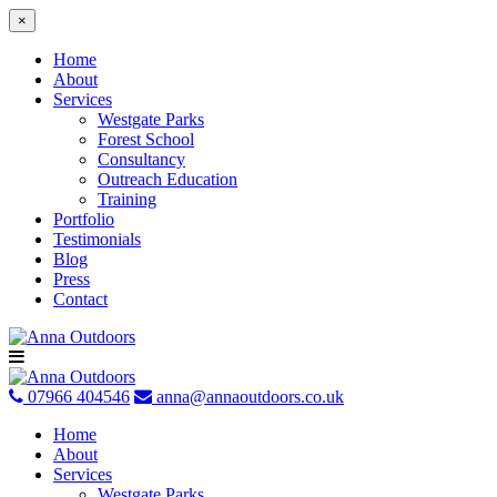
×
Home
About
Services
Westgate Parks
Forest School
Consultancy
Outreach Education
Training
Portfolio
Testimonials
Blog
Press
Contact
Skip
to
content
07966 404546
anna@annaoutdoors.co.uk
Home
About
Services
Westgate Parks