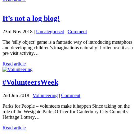
It’s not a log blog!
23rd Nov 2018 |
Uncategorised
|
Comment
The ‘silly object’ game is a fantastic way of introducing metaphors
and developing children’s imaginations naturally! I often use it as a
pre-visit activity…
Read article
#VolunteersWeek
2nd Jun 2018 |
Volunteering
|
Comment
Parks for People – volunteers make it happen Since taking on the
role of the Westgate Parks Officer for Canterbury City Council’s
Heritage Lottery…
Read article