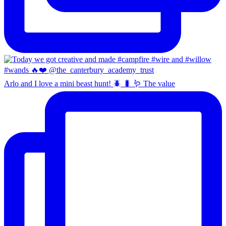
Arlo and I love a mini beast hunt! 🪲 🐛 🪱 The value