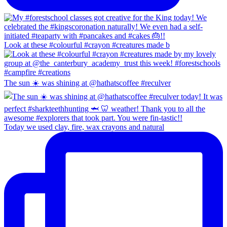
Look at these #colourful #crayon #creatures made b
The sun ☀️ was shining at @hathatscoffee #reculver
Today we used clay, fire, wax crayons and natural