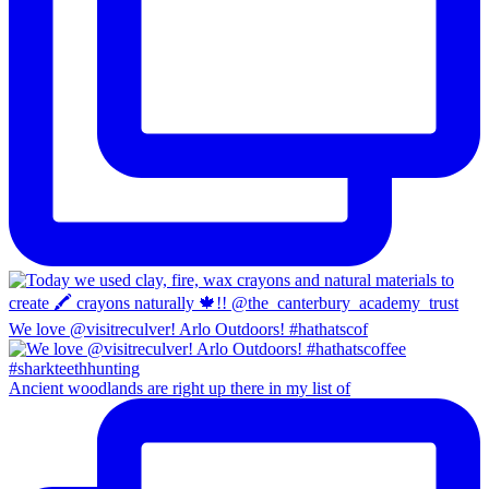
We love @visitreculver! Arlo Outdoors! #hathatscof
Ancient woodlands are right up there in my list of