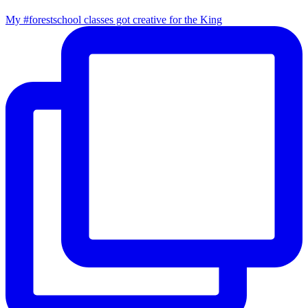
My #forestschool classes got creative for the King