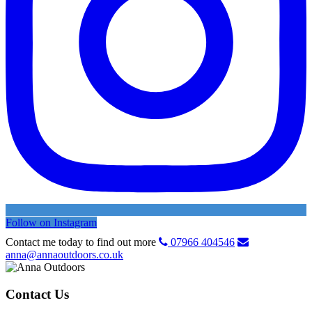
Follow on Instagram
Contact me today to find out more
07966 404546
anna@annaoutdoors.co.uk
Contact Us