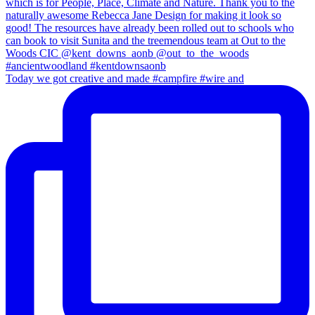
Today we got creative and made #campfire #wire and