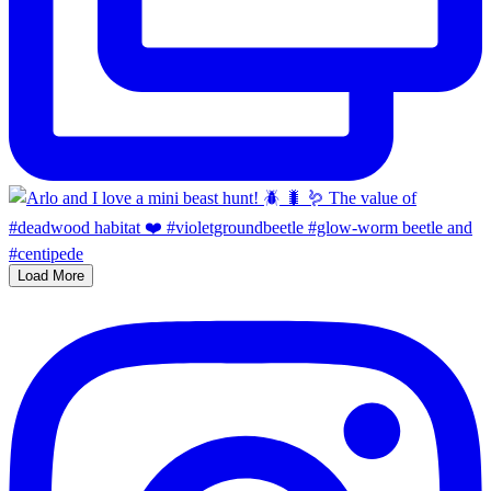
Load More