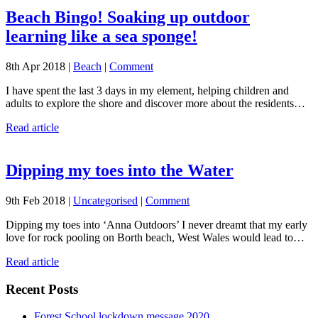
Beach Bingo! Soaking up outdoor
learning like a sea sponge!
8th Apr 2018 |
Beach
|
Comment
I have spent the last 3 days in my element, helping children and
adults to explore the shore and discover more about the residents…
Read article
Dipping my toes into the Water
9th Feb 2018 |
Uncategorised
|
Comment
Dipping my toes into ‘Anna Outdoors’ I never dreamt that my early
love for rock pooling on Borth beach, West Wales would lead to…
Read article
Recent Posts
Forest School lockdown message 2020