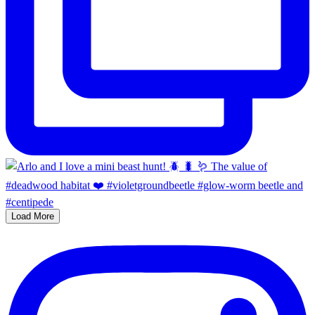
Load More