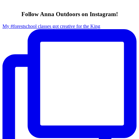
Follow Anna Outdoors on Instagram!
My #forestschool classes got creative for the King