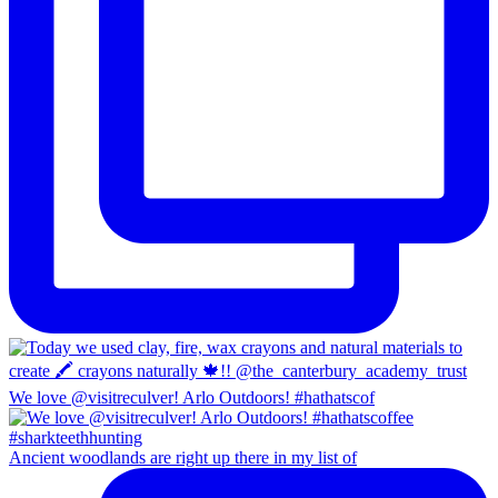
We love @visitreculver! Arlo Outdoors! #hathatscof
Ancient woodlands are right up there in my list of