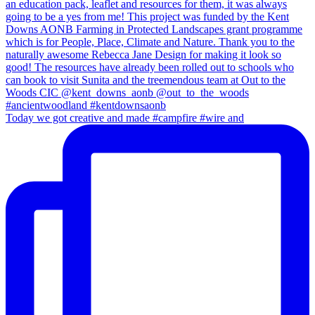
Today we got creative and made #campfire #wire and