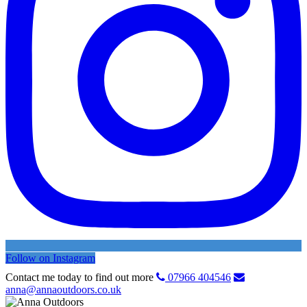
Follow on Instagram
Contact me today to find out more
07966 404546
anna@annaoutdoors.co.uk