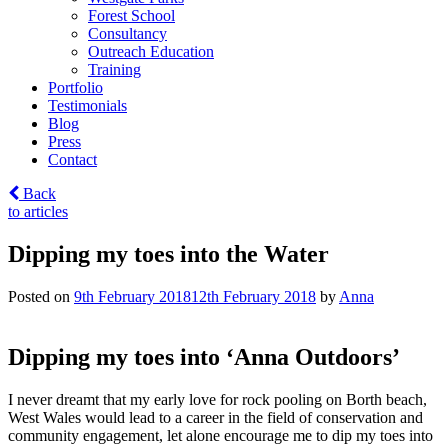
Forest School
Consultancy
Outreach Education
Training
Portfolio
Testimonials
Blog
Press
Contact
Back
to articles
Dipping my toes into the Water
Posted on
9th February 2018
12th February 2018
by
Anna
Dipping my toes into ‘Anna Outdoors’
I never dreamt that my early love for rock pooling on Borth beach,
West Wales would lead to a career in the field of conservation and
community engagement, let alone encourage me to dip my toes into