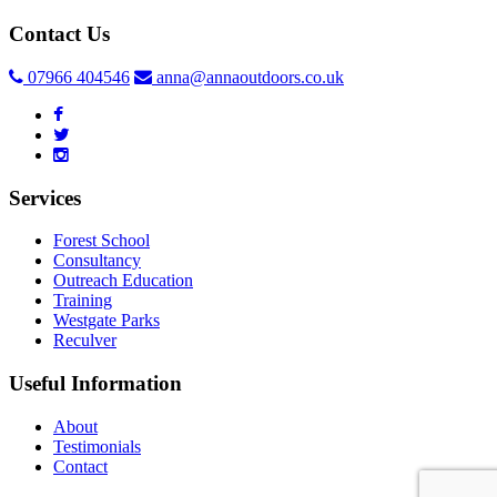
Contact Us
07966 404546
anna@annaoutdoors.co.uk
Services
Forest School
Consultancy
Outreach Education
Training
Westgate Parks
Reculver
Useful Information
About
Testimonials
Contact