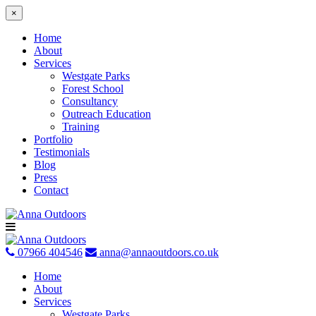
×
Home
About
Services
Westgate Parks
Forest School
Consultancy
Outreach Education
Training
Portfolio
Testimonials
Blog
Press
Contact
Skip
to
content
07966 404546
anna@annaoutdoors.co.uk
Home
About
Services
Westgate Parks