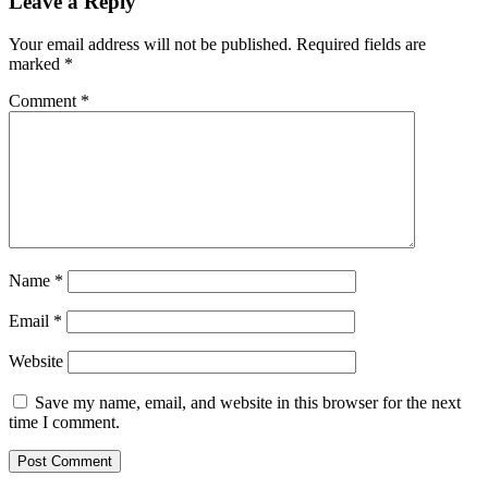
Leave a Reply
Your email address will not be published.
Required fields are
marked
*
Comment
*
Name
*
Email
*
Website
Save my name, email, and website in this browser for the next
time I comment.