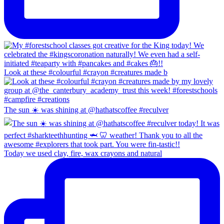
Look at these #colourful #crayon #creatures made b
The sun ☀️ was shining at @hathatscoffee #reculver
Today we used clay, fire, wax crayons and natural