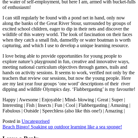
the water of self-employment, but here I am, armed with bucket-fulls
of enthusiasm!
I can still regularly be found with a pond net in hand, only now
along the banks of the Great River Stour, surrounded by groups of
excited school children, eager to dip in their nets and discover the
wildlife of this watery world. The look of fascination on their faces
when they catch a small fish, damselfly or water boatman is worth
capturing, and which I use to develop a unique learning resource.
I love being able to provide opportunities for young people to
explore nature’s playground in fun, creative and innovative ways,
meeting national curriculum objectives through games, trails and
hands on activity sessions. It seems to work, verified not only by the
teachers that review our sessions, but now the young people. Here
are my last year four groups ‘one word’ descriptions of their river
dipping and wildlife Olympics day. ‘Flabbergasting’ is my favourite!
Happy | Awesome | Enjoyable | Mind- blowing | Great | Super |
Interesting | Fish | Insects | Fun | Cool | Flabbergasting | Amusing |
Fabulous | Outside | Speechless (also like this one!) | Amazing |
Posted in
Uncategorised
Post
Beach Bingo! Soaking up outdoor learning like a sea sponge!
navigation