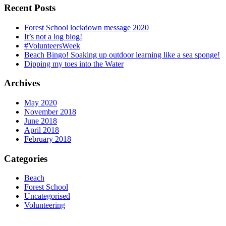
Recent Posts
Forest School lockdown message 2020
It’s not a log blog!
#VolunteersWeek
Beach Bingo! Soaking up outdoor learning like a sea sponge!
Dipping my toes into the Water
Archives
May 2020
November 2018
June 2018
April 2018
February 2018
Categories
Beach
Forest School
Uncategorised
Volunteering