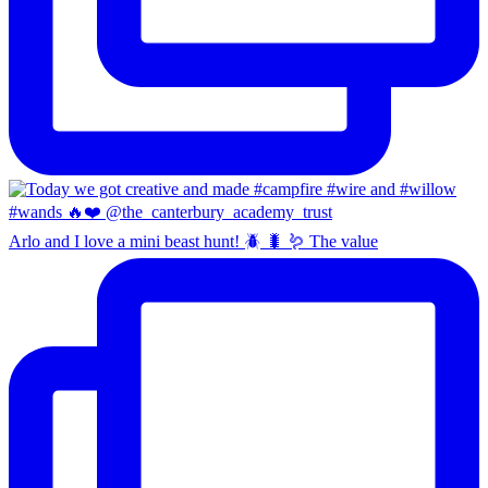
Arlo and I love a mini beast hunt! 🪲 🐛 🪱 The value