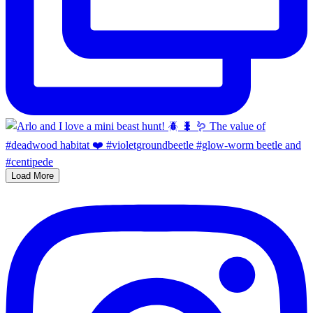
Load More