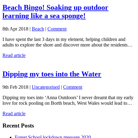
Beach Bingo! Soaking up outdoor
learning like a sea sponge!
8th Apr 2018 |
Beach
|
Comment
I have spent the last 3 days in my element, helping children and
adults to explore the shore and discover more about the residents…
Read article
Dipping my toes into the Water
9th Feb 2018 |
Uncategorised
|
Comment
Dipping my toes into ‘Anna Outdoors’ I never dreamt that my early
love for rock pooling on Borth beach, West Wales would lead to…
Read article
Recent Posts
Forest School lockdown message 2020