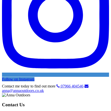
Follow on Instagram
Contact me today to find out more
07966 404546
anna@annaoutdoors.co.uk
Contact Us