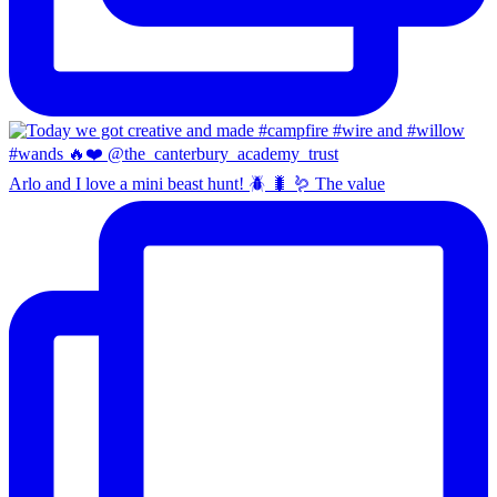
Arlo and I love a mini beast hunt! 🪲 🐛 🪱 The value