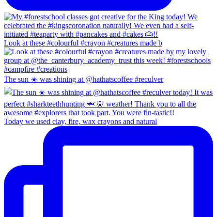
Look at these #colourful #crayon #creatures made b
The sun ☀️ was shining at @hathatscoffee #reculver
Today we used clay, fire, wax crayons and natural