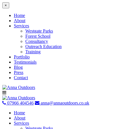
×
Home
About
Services
Westgate Parks
Forest School
Consultancy
Outreach Education
Training
Portfolio
Testimonials
Blog
Press
Contact
Skip
to
content
07966 404546
anna@annaoutdoors.co.uk
Home
About
Services
Westgate Parks