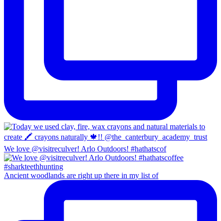
We love @visitreculver! Arlo Outdoors! #hathatscof
Ancient woodlands are right up there in my list of