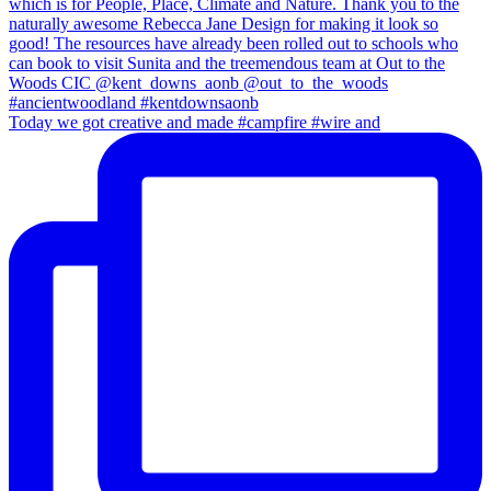
Today we got creative and made #campfire #wire and