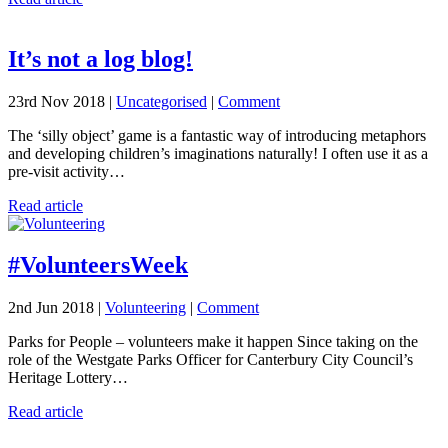
It’s not a log blog!
23rd Nov 2018 |
Uncategorised
|
Comment
The ‘silly object’ game is a fantastic way of introducing metaphors
and developing children’s imaginations naturally! I often use it as a
pre-visit activity…
Read article
#VolunteersWeek
2nd Jun 2018 |
Volunteering
|
Comment
Parks for People – volunteers make it happen Since taking on the
role of the Westgate Parks Officer for Canterbury City Council’s
Heritage Lottery…
Read article