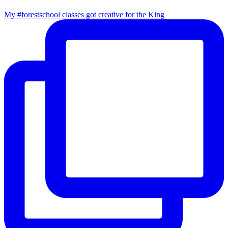
My #forestschool classes got creative for the King