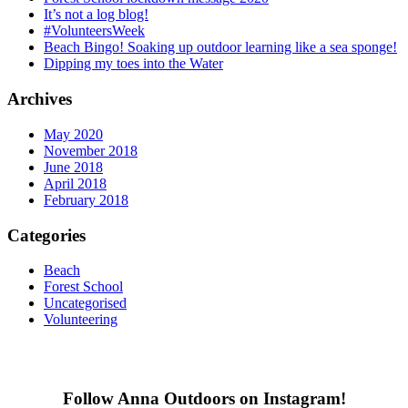
It’s not a log blog!
#VolunteersWeek
Beach Bingo! Soaking up outdoor learning like a sea sponge!
Dipping my toes into the Water
Archives
May 2020
November 2018
June 2018
April 2018
February 2018
Categories
Beach
Forest School
Uncategorised
Volunteering
Follow Anna Outdoors on Instagram!