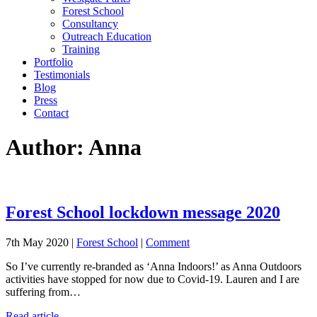
Forest School
Consultancy
Outreach Education
Training
Portfolio
Testimonials
Blog
Press
Contact
Author:
Anna
Forest School lockdown message 2020
7th May 2020 |
Forest School
|
Comment
So I’ve currently re-branded as ‘Anna Indoors!’ as Anna Outdoors
activities have stopped for now due to Covid-19. Lauren and I are
suffering from…
Read article