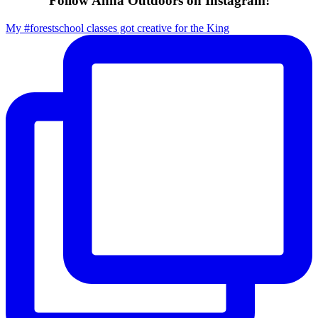
Follow Anna Outdoors on Instagram!
My #forestschool classes got creative for the King