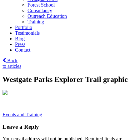
Forest School
Consultancy
Outreach Education
Training
Portfolio
Testimonials
Blog
Press
Contact
Back
to articles
Westgate Parks Explorer Trail graphic
Post
Events and Training
navigation
Leave a Reply
Your email address will not be published.
Required fields are