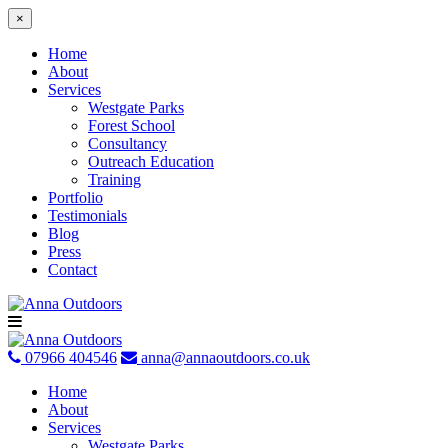
×
Home
About
Services
Westgate Parks
Forest School
Consultancy
Outreach Education
Training
Portfolio
Testimonials
Blog
Press
Contact
Skip
to
content
07966 404546
anna@annaoutdoors.co.uk
Home
About
Services
Westgate Parks