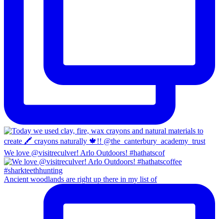
We love @visitreculver! Arlo Outdoors! #hathatscof
Ancient woodlands are right up there in my list of