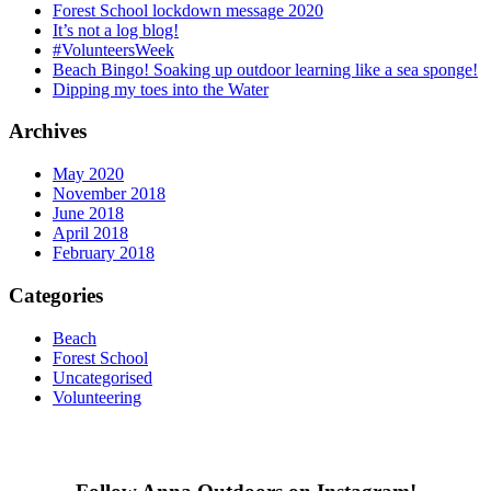
Forest School lockdown message 2020
It’s not a log blog!
#VolunteersWeek
Beach Bingo! Soaking up outdoor learning like a sea sponge!
Dipping my toes into the Water
Archives
May 2020
November 2018
June 2018
April 2018
February 2018
Categories
Beach
Forest School
Uncategorised
Volunteering