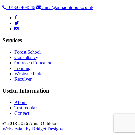
07966 404546
anna@annaoutdoors.co.uk
Services
Forest School
Consultancy
Outreach Education
Training
Westgate Parks
Reculver
Useful Information
About
Testimonials
Contact
© 2018-2026 Anna Outdoors
Web design by
Bridget Designs