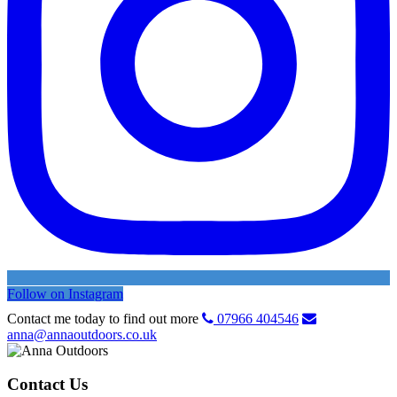
Follow on Instagram
Contact me today to find out more
07966 404546
anna@annaoutdoors.co.uk
Contact Us