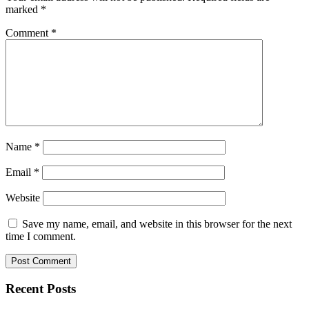
marked
*
Comment
*
Name
*
Email
*
Website
Save my name, email, and website in this browser for the next
time I comment.
Recent Posts