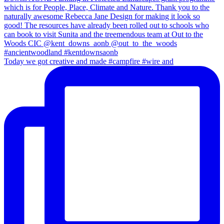
Today we got creative and made #campfire #wire and