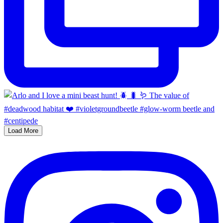
Load More