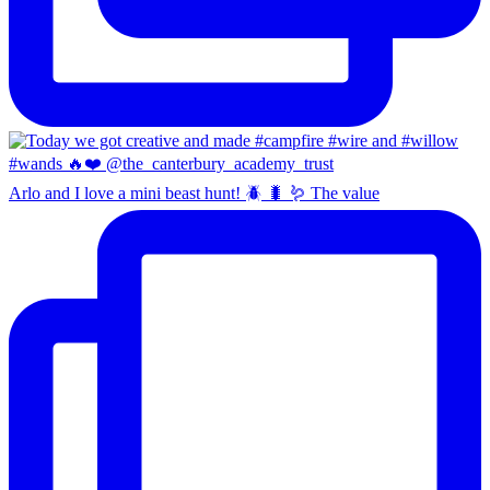
Arlo and I love a mini beast hunt! 🪲 🐛 🪱 The value