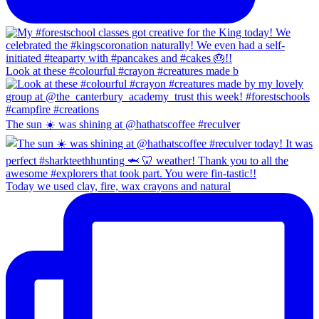
Look at these #colourful #crayon #creatures made b
The sun ☀️ was shining at @hathatscoffee #reculver
Today we used clay, fire, wax crayons and natural