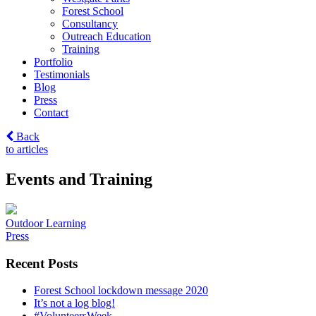
Forest School
Consultancy
Outreach Education
Training
Portfolio
Testimonials
Blog
Press
Contact
Back
to articles
Events and Training
Post
Outdoor Learning
Press
navigation
Recent Posts
Forest School lockdown message 2020
It’s not a log blog!
#VolunteersWeek