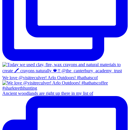
We love @visitreculver! Arlo Outdoors! #hathatscof
Ancient woodlands are right up there in my list of