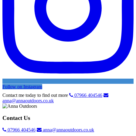
Follow on Instagram
Contact me today to find out more
07966 404546
anna@annaoutdoors.co.uk
Contact Us
07966 404546
anna@annaoutdoors.co.uk