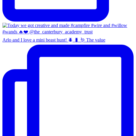
Arlo and I love a mini beast hunt! 🪲 🐛 🪱 The value