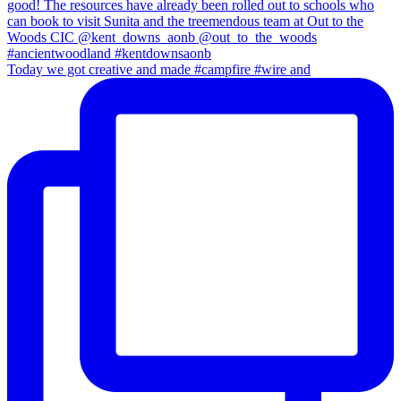
Today we got creative and made #campfire #wire and