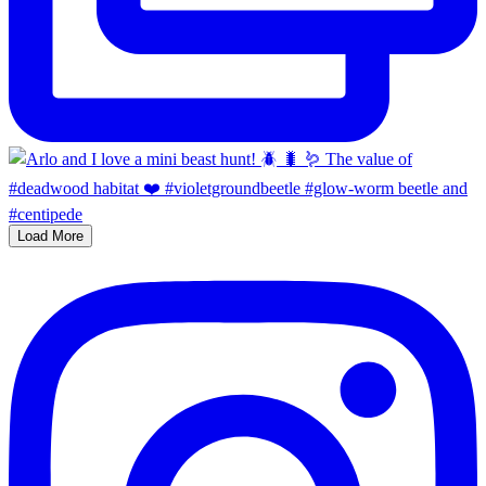
Load More