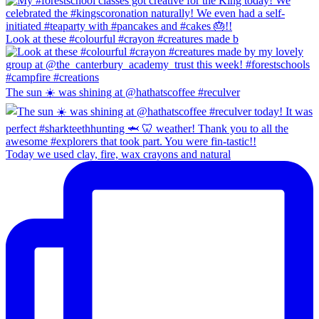
Look at these #colourful #crayon #creatures made b
The sun ☀️ was shining at @hathatscoffee #reculver
Today we used clay, fire, wax crayons and natural