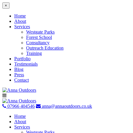
×
Home
About
Services
Westgate Parks
Forest School
Consultancy
Outreach Education
Training
Portfolio
Testimonials
Blog
Press
Contact
Skip
to
content
07966 404546
anna@annaoutdoors.co.uk
Home
About
Services
Westgate Parks