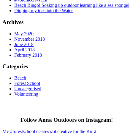
Beach Bingo! Soaking up outdoor learning like a sea sponge!
Dipping my toes into the Water
Archives
May 2020
November 2018
June 2018
April 2018
February 2018
Categories
Beach
Forest School
Uncategorised
Volunteering
Follow Anna Outdoors on Instagram!
My #forestschool classes got creative for the King