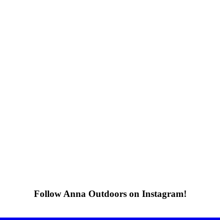
Follow Anna Outdoors on Instagram!