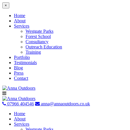
×
Home
About
Services
Westgate Parks
Forest School
Consultancy
Outreach Education
Training
Portfolio
Testimonials
Blog
Press
Contact
Skip
to
content
07966 404546
anna@annaoutdoors.co.uk
Home
About
Services
Westgate Parks