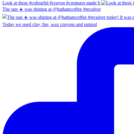
Look at these #colourful #crayon #creatures made b
The sun ☀️ was shining at @hathatscoffee #reculver
Today we used clay, fire, wax crayons and natural