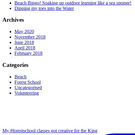
Beach Bingo! Soaking up outdoor learning like a sea sponge!
Dipping my toes into the Water
Archives
May 2020
November 2018
June 2018
April 2018
February 2018
Categories
Beach
Forest School
Uncategorised
Volunteering
My #forestschool classes got creative for the King