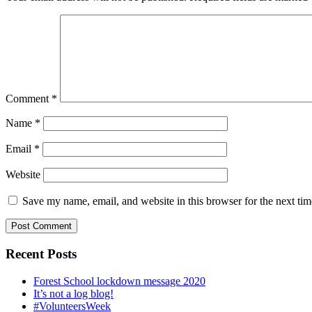
Comment
*
Name
*
Email
*
Website
Save my name, email, and website in this browser for the next ti
Recent Posts
Forest School lockdown message 2020
It’s not a log blog!
#VolunteersWeek