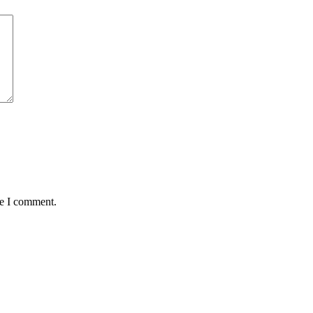
me I comment.