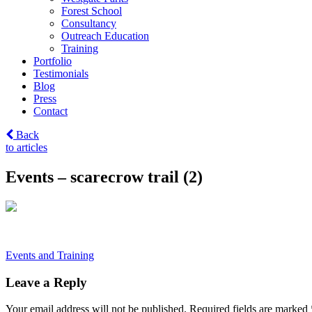
Forest School
Consultancy
Outreach Education
Training
Portfolio
Testimonials
Blog
Press
Contact
Back
to articles
Events – scarecrow trail (2)
Post
Events and Training
navigation
Leave a Reply
Your email address will not be published.
Required fields are marked