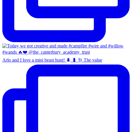
Arlo and I love a mini beast hunt! 🪲 🐛 🪱 The value