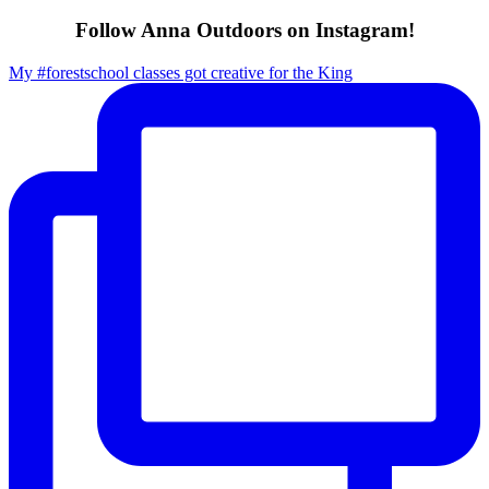
Follow Anna Outdoors on Instagram!
My #forestschool classes got creative for the King