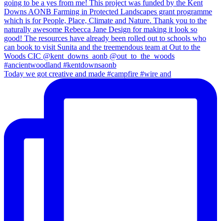
Today we got creative and made #campfire #wire and