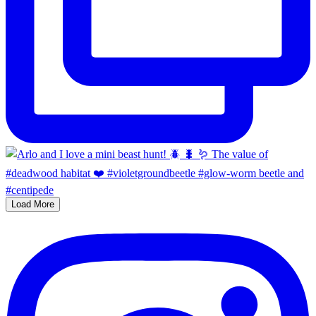
Load More