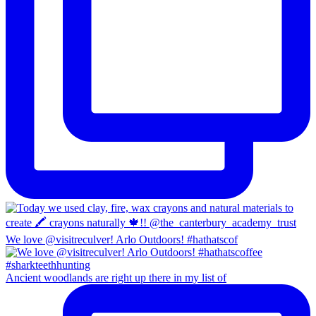
We love @visitreculver! Arlo Outdoors! #hathatscof
Ancient woodlands are right up there in my list of