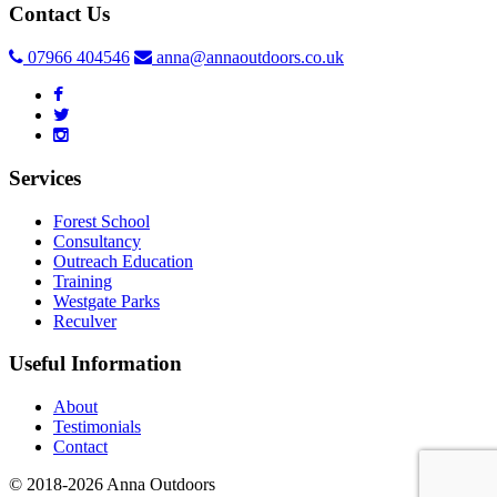
Contact Us
07966 404546
anna@annaoutdoors.co.uk
Services
Forest School
Consultancy
Outreach Education
Training
Westgate Parks
Reculver
Useful Information
About
Testimonials
Contact
© 2018-2026 Anna Outdoors