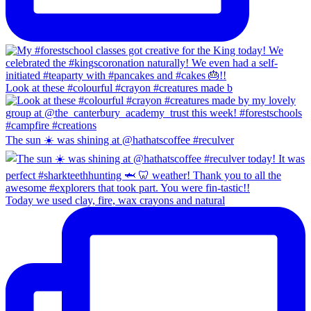
Look at these #colourful #crayon #creatures made b
The sun ☀️ was shining at @hathatscoffee #reculver
Today we used clay, fire, wax crayons and natural