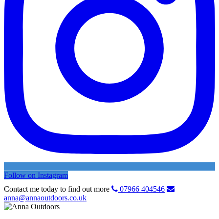
Follow on Instagram
Contact me today to find out more
07966 404546
anna@annaoutdoors.co.uk