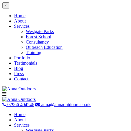
×
Home
About
Services
Westgate Parks
Forest School
Consultancy
Outreach Education
Training
Portfolio
Testimonials
Blog
Press
Contact
Skip
to
content
07966 404546
anna@annaoutdoors.co.uk
Home
About
Services
Westgate Parks