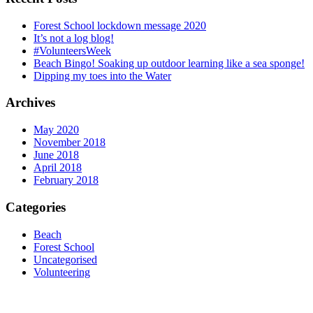
Forest School lockdown message 2020
It’s not a log blog!
#VolunteersWeek
Beach Bingo! Soaking up outdoor learning like a sea sponge!
Dipping my toes into the Water
Archives
May 2020
November 2018
June 2018
April 2018
February 2018
Categories
Beach
Forest School
Uncategorised
Volunteering