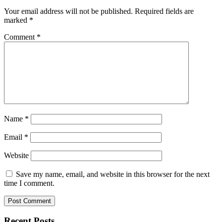
Your email address will not be published.
Required fields are
marked
*
Comment
*
Name
*
Email
*
Website
Save my name, email, and website in this browser for the next
time I comment.
Recent Posts