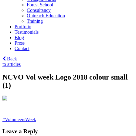
Forest School
Consultancy
Outreach Education
Training
Portfolio
Testimonials
Blog
Press
Contact
Back
to articles
NCVO Vol week Logo 2018 colour small
(1)
Post
#VolunteersWeek
navigation
Leave a Reply