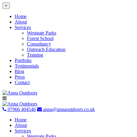
×
Home
About
Services
Westgate Parks
Forest School
Consultancy
Outreach Education
Training
Portfolio
Testimonials
Blog
Press
Contact
Skip
to
content
07966 404546
anna@annaoutdoors.co.uk
Home
About
Services
Westgate Parks