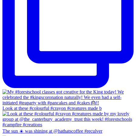
Look at these #colourful #crayon #creatures made b
The sun ☀️ was shining at @hathatscoffee #reculver