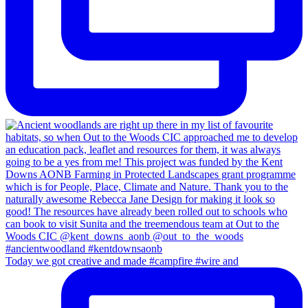
Today we got creative and made #campfire #wire and