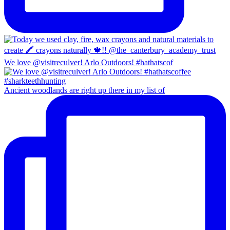
We love @visitreculver! Arlo Outdoors! #hathatscof
Ancient woodlands are right up there in my list of