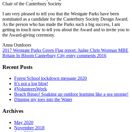
Chair of the Canterbury Society
I am very pleased to tell you that the Westgate Parks have been
nominated as a candidate for the Canterbury Society Design Award.
As the person who has made the Parks such a big success, I am
getting in touch now to tell you about the Award and to invite you to
the Award-giving ceremony.
Anna Outdoors
Post
2017 Westgate Parks Green Flag report: Judge Chris Worman MBE
Britain In Bloom Canterbury City entry comments 2016
navigation
Recent Posts
Forest School lockdown message 2020
It’s not a log blog!
#VolunteersWeek
Beach Bingo! Soaking up outdoor learning like a sea sponge!
Dipping my toes into the Water
Archives
May 2020
November 2018