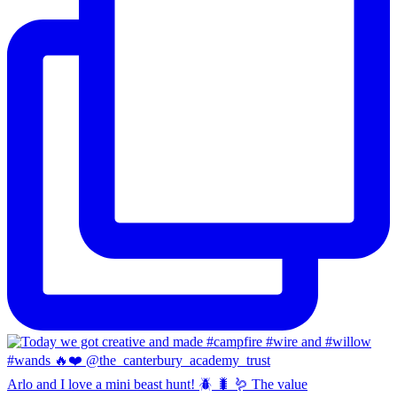
Arlo and I love a mini beast hunt! 🪲 🐛 🪱 The value