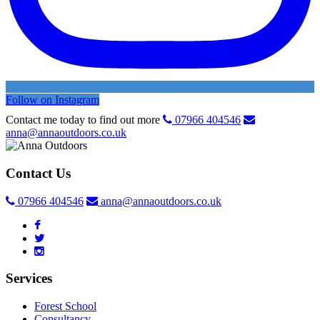
Follow on Instagram
Contact me today to find out more
07966 404546
anna@annaoutdoors.co.uk
Contact Us
07966 404546
anna@annaoutdoors.co.uk
Services
Forest School
Consultancy