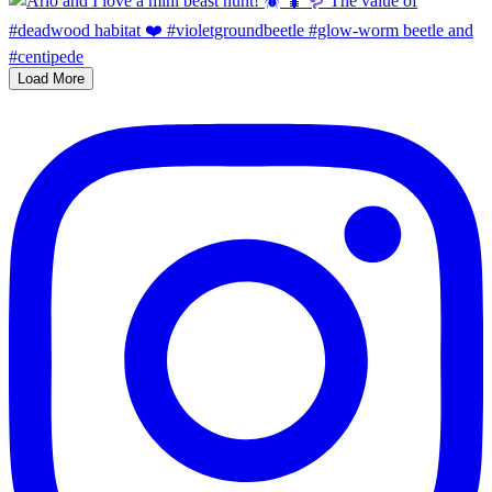
Load More