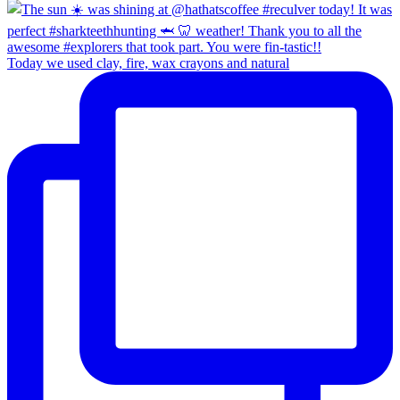
Today we used clay, fire, wax crayons and natural