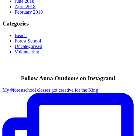
June 2018
April 2018
February 2018
Categories
Beach
Forest School
Uncategorised
Volunteering
Follow Anna Outdoors on Instagram!
My #forestschool classes got creative for the King