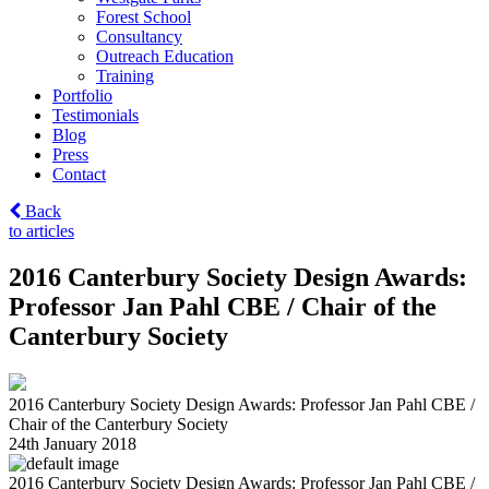
Forest School
Consultancy
Outreach Education
Training
Portfolio
Testimonials
Blog
Press
Contact
Back
to articles
2016 Canterbury Society Design Awards:
Professor Jan Pahl CBE / Chair of the
Canterbury Society
2016 Canterbury Society Design Awards: Professor Jan Pahl CBE /
Chair of the Canterbury Society
24th January 2018
2016 Canterbury Society Design Awards: Professor Jan Pahl CBE /