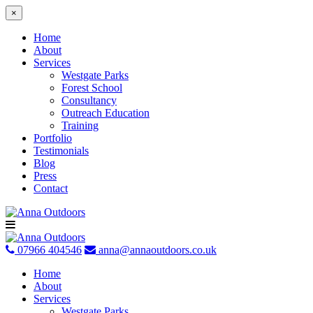
×
Home
About
Services
Westgate Parks
Forest School
Consultancy
Outreach Education
Training
Portfolio
Testimonials
Blog
Press
Contact
Skip
to
content
07966 404546
anna@annaoutdoors.co.uk
Home
About
Services
Westgate Parks