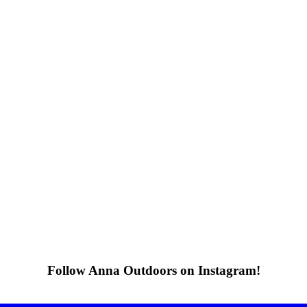
Follow Anna Outdoors on Instagram!