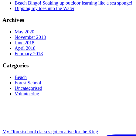
Beach Bingo! Soaking up outdoor learning like a sea sponge!
Dipping my toes into the Water
Archives
May 2020
November 2018
June 2018
April 2018
February 2018
Categories
Beach
Forest School
Uncategorised
Volunteering
My #forestschool classes got creative for the King