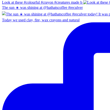
Look at these #colourful #crayon #creatures made b
The sun ☀️ was shining at @hathatscoffee #reculver
Today we used clay, fire, wax crayons and natural