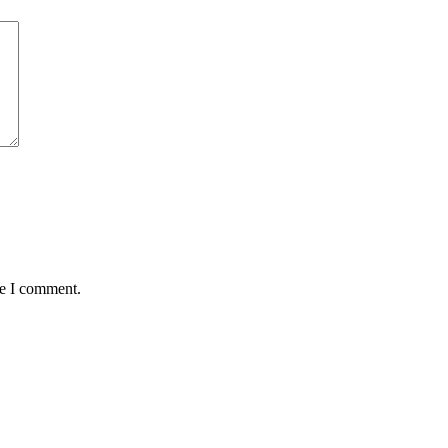
me I comment.