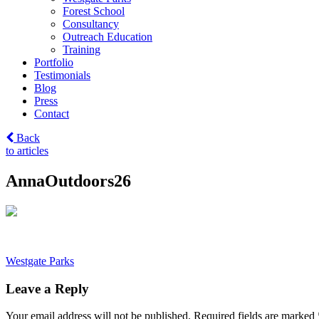
Forest School
Consultancy
Outreach Education
Training
Portfolio
Testimonials
Blog
Press
Contact
Back
to articles
AnnaOutdoors26
Post
Westgate Parks
navigation
Leave a Reply
Your email address will not be published.
Required fields are marked