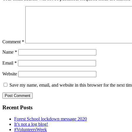
Comment
*
Name
*
Email
*
Website
Save my name, email, and website in this browser for the next ti
Recent Posts
Forest School lockdown message 2020
It’s not a log blog!
#VolunteersWeek