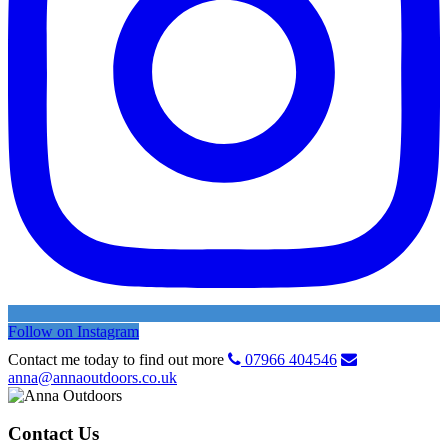
Follow on Instagram
Contact me today to find out more
07966 404546
anna@annaoutdoors.co.uk
Contact Us