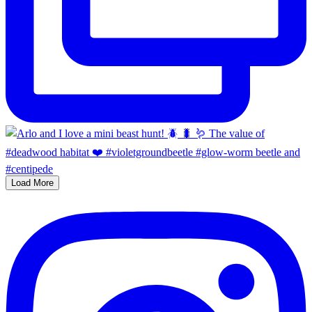
Load More