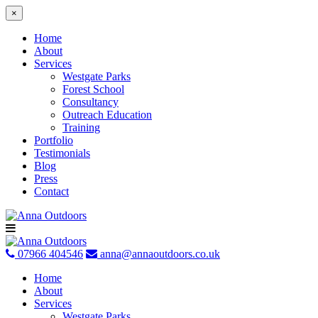
×
Home
About
Services
Westgate Parks
Forest School
Consultancy
Outreach Education
Training
Portfolio
Testimonials
Blog
Press
Contact
Skip
to
content
07966 404546
anna@annaoutdoors.co.uk
Home
About
Services
Westgate Parks