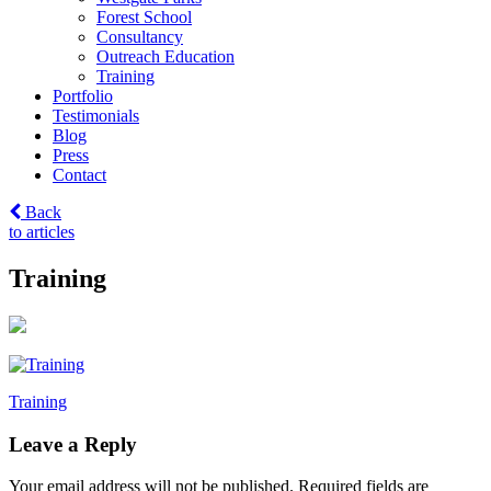
Forest School
Consultancy
Outreach Education
Training
Portfolio
Testimonials
Blog
Press
Contact
Back
to articles
Training
Post
Training
navigation
Leave a Reply
Your email address will not be published.
Required fields are