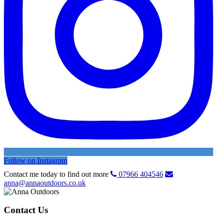
Follow on Instagram
Contact me today to find out more
07966 404546
anna@annaoutdoors.co.uk
Contact Us