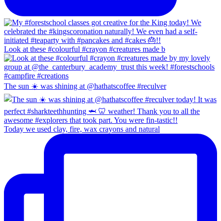
Look at these #colourful #crayon #creatures made b
The sun ☀️ was shining at @hathatscoffee #reculver
Today we used clay, fire, wax crayons and natural