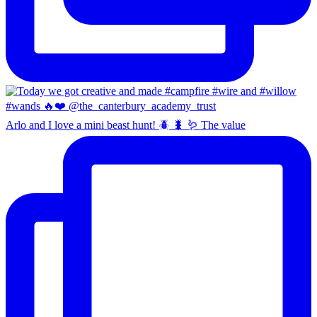
Arlo and I love a mini beast hunt! 🪲 🐛 🪱 The value