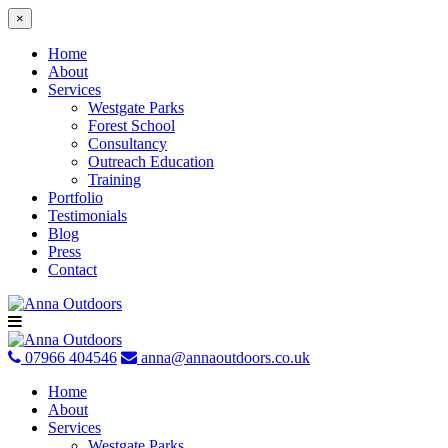
×
Home
About
Services
Westgate Parks
Forest School
Consultancy
Outreach Education
Training
Portfolio
Testimonials
Blog
Press
Contact
Skip
to
content
07966 404546
anna@annaoutdoors.co.uk
Home
About
Services
Westgate Parks