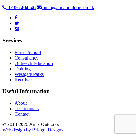
07966 404546
anna@annaoutdoors.co.uk
Services
Forest School
Consultancy
Outreach Education
Training
Westgate Parks
Reculver
Useful Information
About
Testimonials
Contact
© 2018-2026 Anna Outdoors
Web design by
Bridget Designs