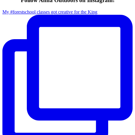
Follow Anna Outdoors on Instagram!
My #forestschool classes got creative for the King