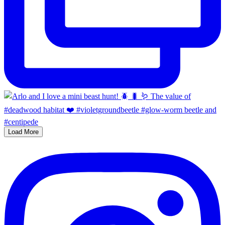
Load More