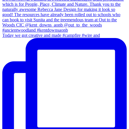
Today we got creative and made #campfire #wire and