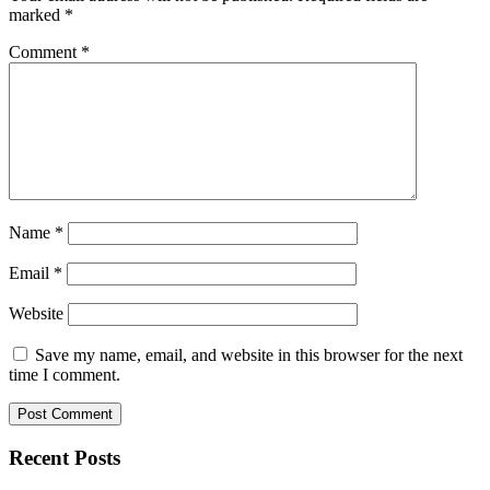
marked
*
Comment
*
Name
*
Email
*
Website
Save my name, email, and website in this browser for the next
time I comment.
Recent Posts