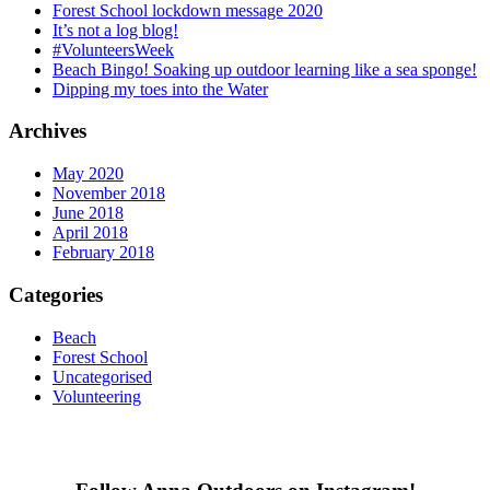
Forest School lockdown message 2020
It’s not a log blog!
#VolunteersWeek
Beach Bingo! Soaking up outdoor learning like a sea sponge!
Dipping my toes into the Water
Archives
May 2020
November 2018
June 2018
April 2018
February 2018
Categories
Beach
Forest School
Uncategorised
Volunteering