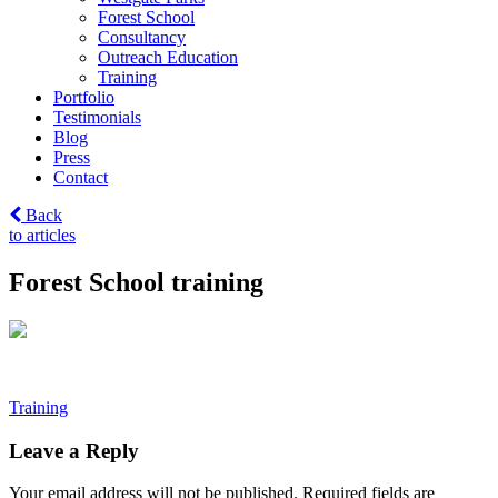
Forest School
Consultancy
Outreach Education
Training
Portfolio
Testimonials
Blog
Press
Contact
Back
to articles
Forest School training
Post
Training
navigation
Leave a Reply
Your email address will not be published.
Required fields are