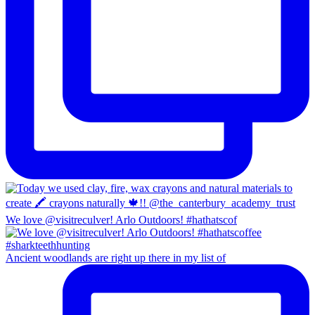
We love @visitreculver! Arlo Outdoors! #hathatscof
Ancient woodlands are right up there in my list of