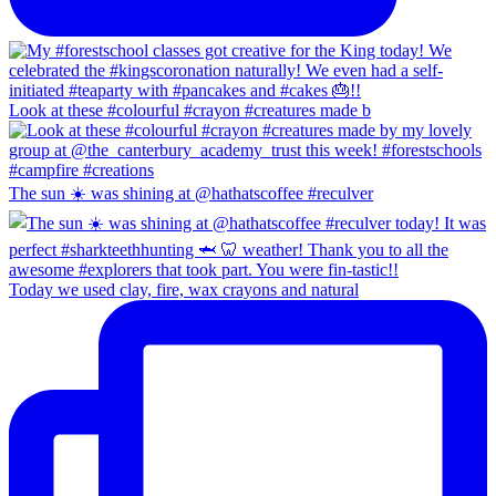
Look at these #colourful #crayon #creatures made b
The sun ☀️ was shining at @hathatscoffee #reculver
Today we used clay, fire, wax crayons and natural