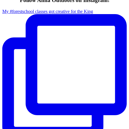
Follow Anna Outdoors on Instagram!
My #forestschool classes got creative for the King