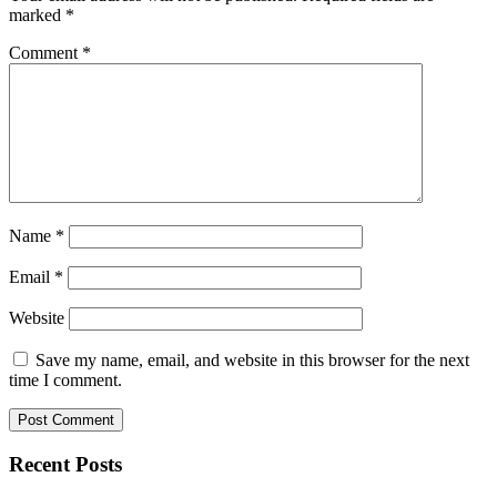
marked
*
Comment
*
Name
*
Email
*
Website
Save my name, email, and website in this browser for the next
time I comment.
Recent Posts