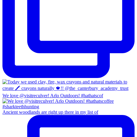
We love @visitreculver! Arlo Outdoors! #hathatscof
Ancient woodlands are right up there in my list of