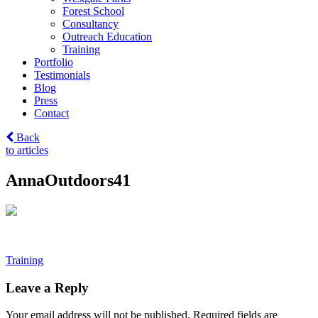
Forest School
Consultancy
Outreach Education
Training
Portfolio
Testimonials
Blog
Press
Contact
Back
to articles
AnnaOutdoors41
Post
Training
navigation
Leave a Reply
Your email address will not be published.
Required fields are