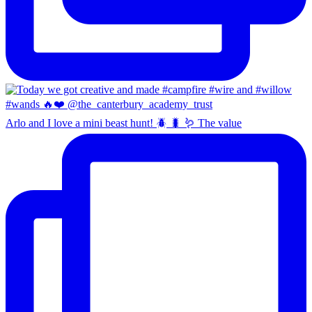
Arlo and I love a mini beast hunt! 🪲 🐛 🪱 The value