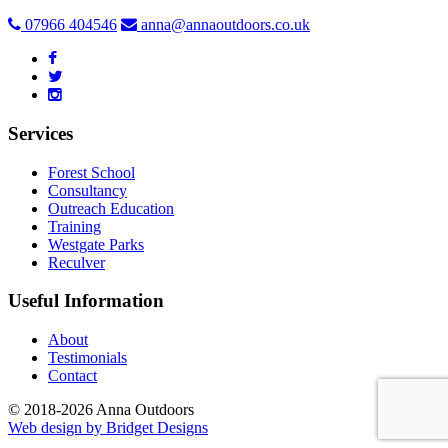
07966 404546
anna@annaoutdoors.co.uk
Services
Forest School
Consultancy
Outreach Education
Training
Westgate Parks
Reculver
Useful Information
About
Testimonials
Contact
© 2018-2026 Anna Outdoors
Web design by
Bridget Designs