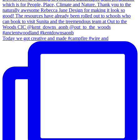
Today we got creative and made #campfire #wire and