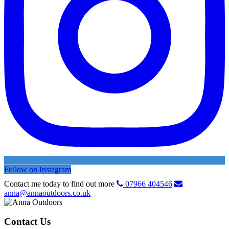
Follow on Instagram
Contact me today to find out more
07966 404546
anna@annaoutdoors.co.uk
Contact Us