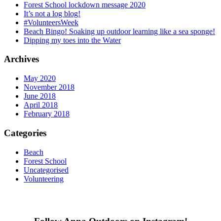
Forest School lockdown message 2020
It’s not a log blog!
#VolunteersWeek
Beach Bingo! Soaking up outdoor learning like a sea sponge!
Dipping my toes into the Water
Archives
May 2020
November 2018
June 2018
April 2018
February 2018
Categories
Beach
Forest School
Uncategorised
Volunteering