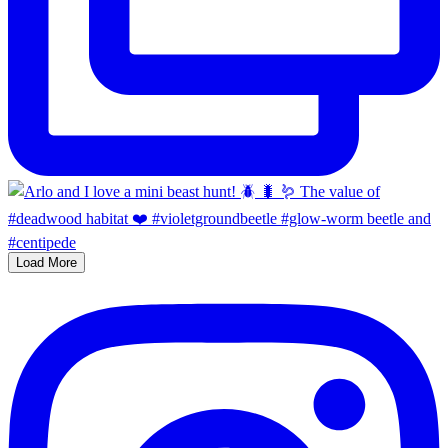
Load More