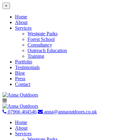
×
Home
About
Services
Westgate Parks
Forest School
Consultancy
Outreach Education
Training
Portfolio
Testimonials
Blog
Press
Contact
Skip
to
content
07966 404546
anna@annaoutdoors.co.uk
Home
About
Services
Westgate Parks