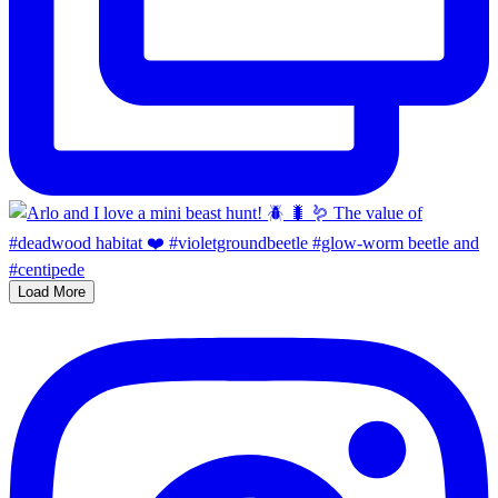
Load More