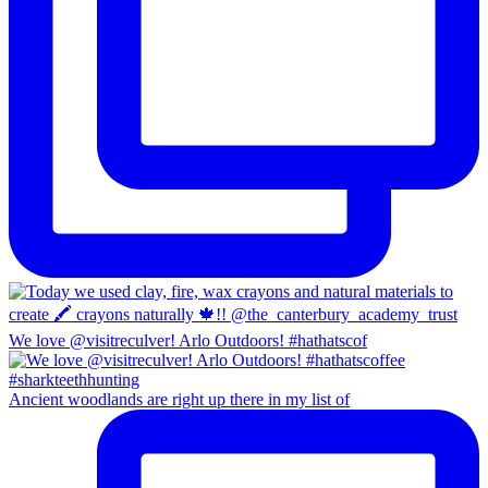
We love @visitreculver! Arlo Outdoors! #hathatscof
Ancient woodlands are right up there in my list of