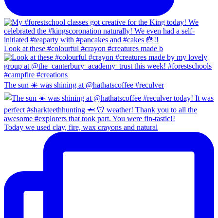
Look at these #colourful #crayon #creatures made b
The sun ☀️ was shining at @hathatscoffee #reculver
Today we used clay, fire, wax crayons and natural