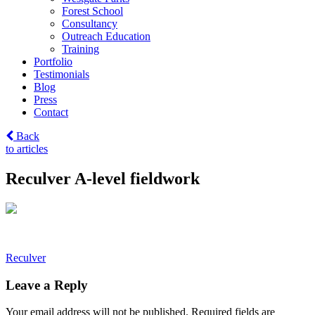
Forest School
Consultancy
Outreach Education
Training
Portfolio
Testimonials
Blog
Press
Contact
Back
to articles
Reculver A-level fieldwork
Post
Reculver
navigation
Leave a Reply
Your email address will not be published.
Required fields are