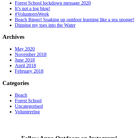
Forest School lockdown message 2020
It’s not a log blog!
#VolunteersWeek
Beach Bingo! Soaking up outdoor learning like a sea sponge!
Dipping my toes into the Water
Archives
May 2020
November 2018
June 2018
April 2018
February 2018
Categories
Beach
Forest School
Uncategorised
Volunteering