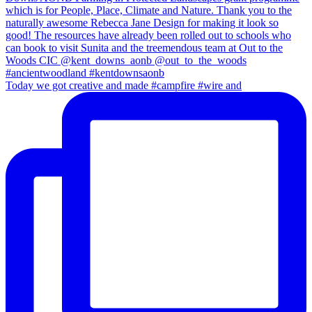
Today we got creative and made #campfire #wire and