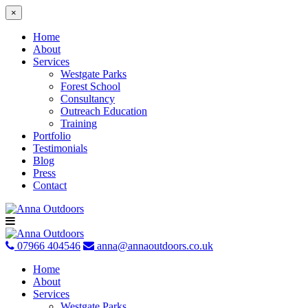
×
Home
About
Services
Westgate Parks
Forest School
Consultancy
Outreach Education
Training
Portfolio
Testimonials
Blog
Press
Contact
Skip
to
content
07966 404546
anna@annaoutdoors.co.uk
Home
About
Services
Westgate Parks