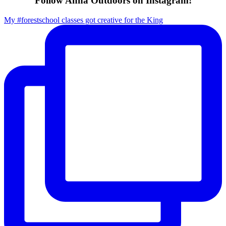
Follow Anna Outdoors on Instagram!
My #forestschool classes got creative for the King