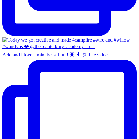
Arlo and I love a mini beast hunt! 🪲 🐛 🪱 The value