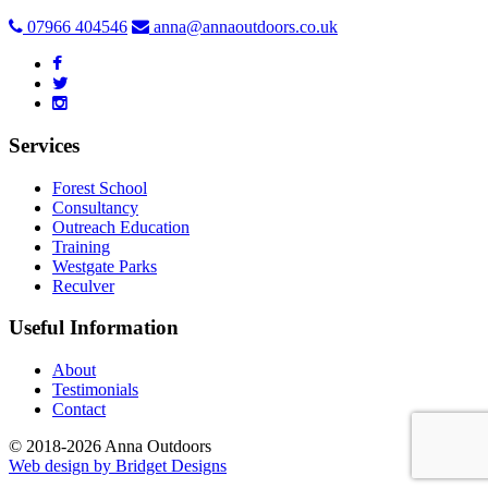
07966 404546
anna@annaoutdoors.co.uk
Services
Forest School
Consultancy
Outreach Education
Training
Westgate Parks
Reculver
Useful Information
About
Testimonials
Contact
© 2018-2026 Anna Outdoors
Web design by
Bridget Designs