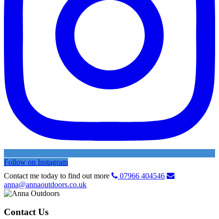
Follow on Instagram
Contact me today to find out more
07966 404546
anna@annaoutdoors.co.uk
Contact Us