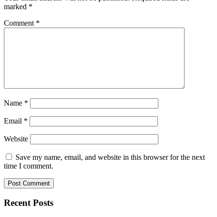
marked
*
Comment
*
Name
*
Email
*
Website
Save my name, email, and website in this browser for the next
time I comment.
Recent Posts