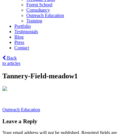
Forest School
Consultancy
Outreach Education
Training
Portfolio
Testimonials
Blog
Press
Contact
Back
to articles
Tannery-Field-meadow1
Post
Outreach Education
navigation
Leave a Reply
Your email address will not be published.
Required fields are