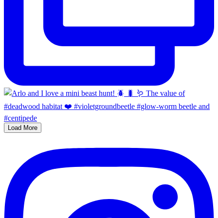
Load More