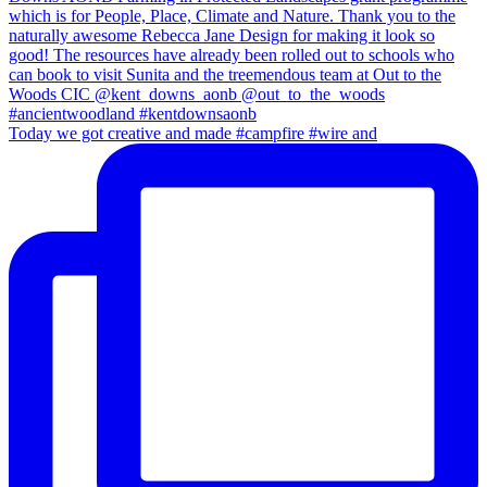
Today we got creative and made #campfire #wire and