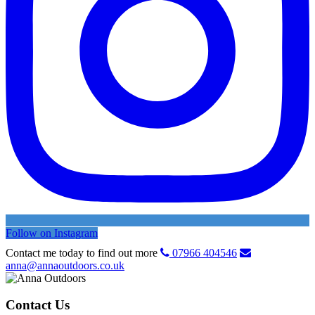
Follow on Instagram
Contact me today to find out more
07966 404546
anna@annaoutdoors.co.uk
Contact Us