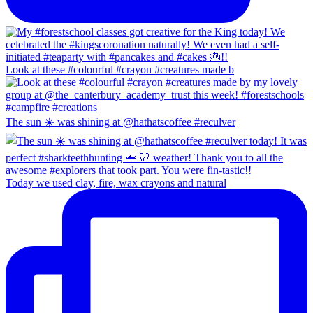
Look at these #colourful #crayon #creatures made b
The sun ☀️ was shining at @hathatscoffee #reculver
Today we used clay, fire, wax crayons and natural