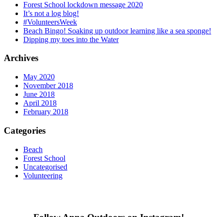
Forest School lockdown message 2020
It’s not a log blog!
#VolunteersWeek
Beach Bingo! Soaking up outdoor learning like a sea sponge!
Dipping my toes into the Water
Archives
May 2020
November 2018
June 2018
April 2018
February 2018
Categories
Beach
Forest School
Uncategorised
Volunteering