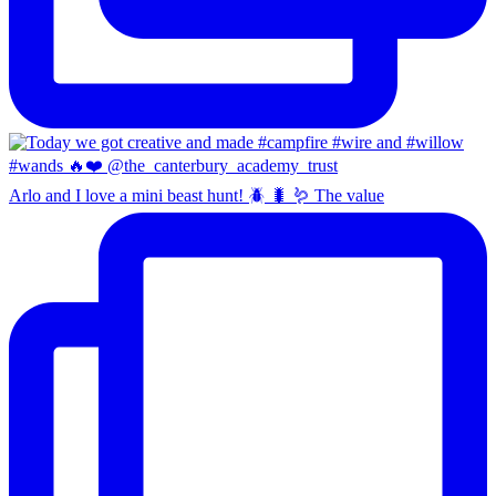
Arlo and I love a mini beast hunt! 🪲 🐛 🪱 The value