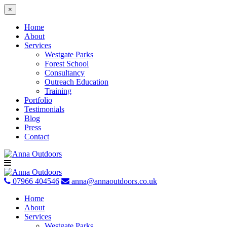
×
Home
About
Services
Westgate Parks
Forest School
Consultancy
Outreach Education
Training
Portfolio
Testimonials
Blog
Press
Contact
Skip
to
content
07966 404546
anna@annaoutdoors.co.uk
Home
About
Services
Westgate Parks