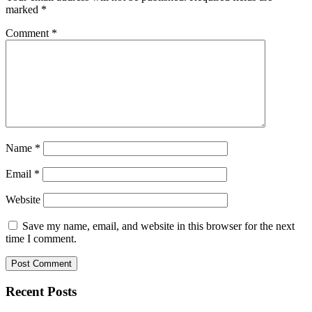
marked
*
Comment
*
Name
*
Email
*
Website
Save my name, email, and website in this browser for the next
time I comment.
Recent Posts