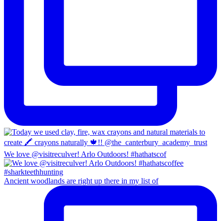
We love @visitreculver! Arlo Outdoors! #hathatscof
Ancient woodlands are right up there in my list of