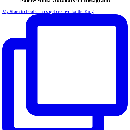
Follow Anna Outdoors on Instagram!
My #forestschool classes got creative for the King