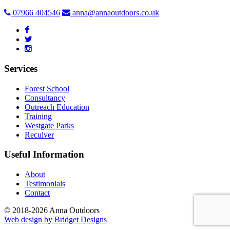
07966 404546
anna@annaoutdoors.co.uk
Services
Forest School
Consultancy
Outreach Education
Training
Westgate Parks
Reculver
Useful Information
About
Testimonials
Contact
© 2018-2026 Anna Outdoors
Web design by
Bridget Designs