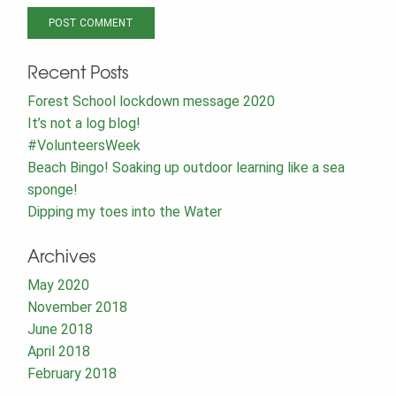
Recent Posts
Forest School lockdown message 2020
It’s not a log blog!
#VolunteersWeek
Beach Bingo! Soaking up outdoor learning like a sea
sponge!
Dipping my toes into the Water
Archives
May 2020
November 2018
June 2018
April 2018
February 2018