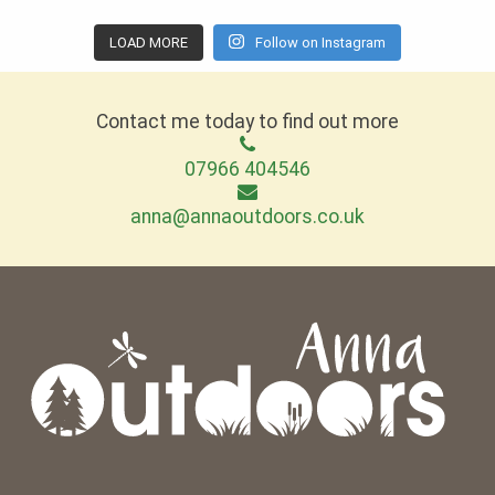
LOAD MORE
Follow on Instagram
Contact me today to find out more
07966 404546
anna@annaoutdoors.co.uk