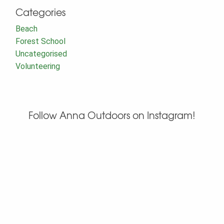
Categories
Beach
Forest School
Uncategorised
Volunteering
Follow Anna Outdoors on Instagram!