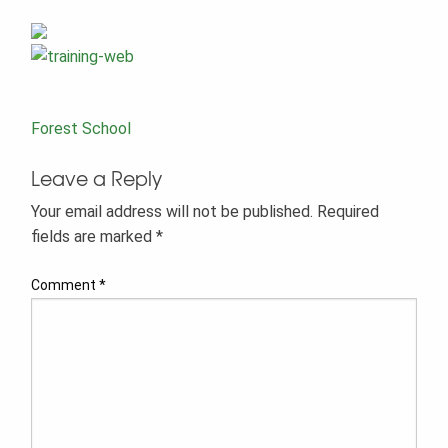
Post
Forest School
navigation
Leave a Reply
Your email address will not be published.
Required
fields are marked
*
Comment
*