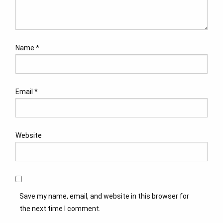
Name
*
Email
*
Website
Save my name, email, and website in this browser for
the next time I comment.