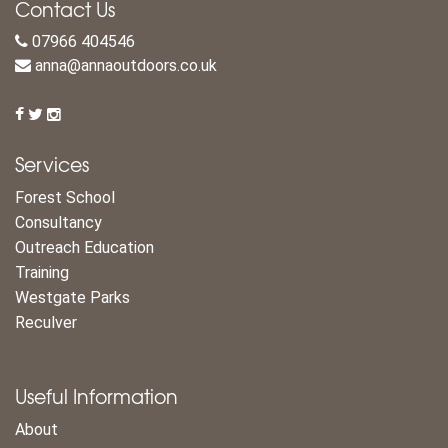
Contact Us
07966 404546
anna@annaoutdoors.co.uk
Services
Forest School
Consultancy
Outreach Education
Training
Westgate Parks
Reculver
Useful Information
About