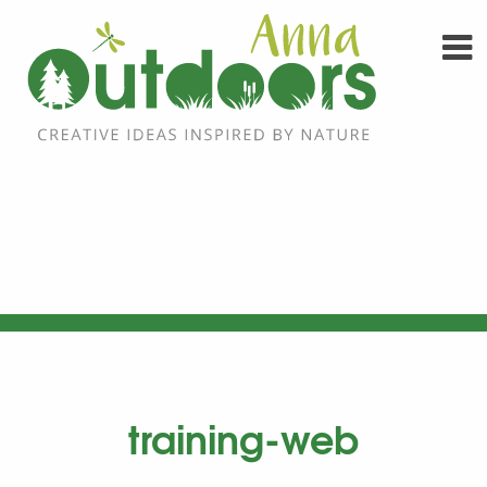
Skip
to
content
training-web