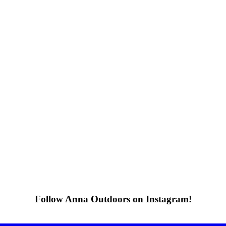
Follow Anna Outdoors on Instagram!