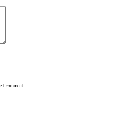
me I comment.