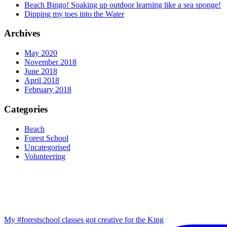
Beach Bingo! Soaking up outdoor learning like a sea sponge!
Dipping my toes into the Water
Archives
May 2020
November 2018
June 2018
April 2018
February 2018
Categories
Beach
Forest School
Uncategorised
Volunteering
My #forestschool classes got creative for the King