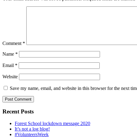
Comment
*
Name
*
Email
*
Website
Save my name, email, and website in this browser for the next ti
Recent Posts
Forest School lockdown message 2020
It’s not a log blog!
#VolunteersWeek