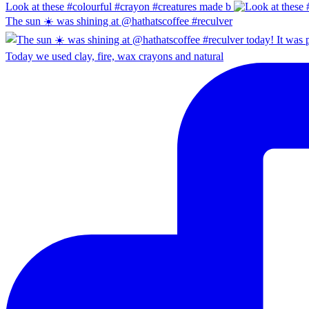
Look at these #colourful #crayon #creatures made b
The sun ☀️ was shining at @hathatscoffee #reculver
Today we used clay, fire, wax crayons and natural