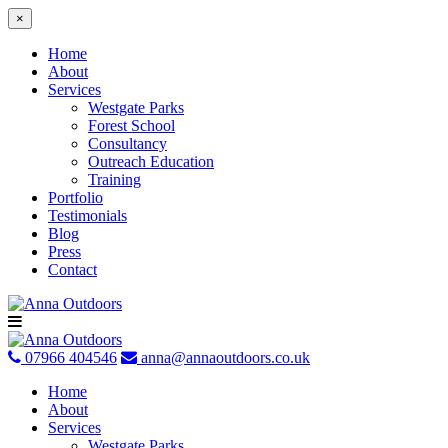
×
Home
About
Services
Westgate Parks
Forest School
Consultancy
Outreach Education
Training
Portfolio
Testimonials
Blog
Press
Contact
Skip
to
content
07966 404546
anna@annaoutdoors.co.uk
Home
About
Services
Westgate Parks