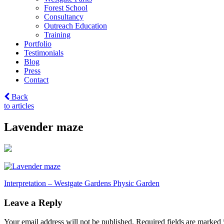
Forest School
Consultancy
Outreach Education
Training
Portfolio
Testimonials
Blog
Press
Contact
Back
to articles
Lavender maze
Post
Interpretation – Westgate Gardens Physic Garden
navigation
Leave a Reply
Your email address will not be published.
Required fields are marked