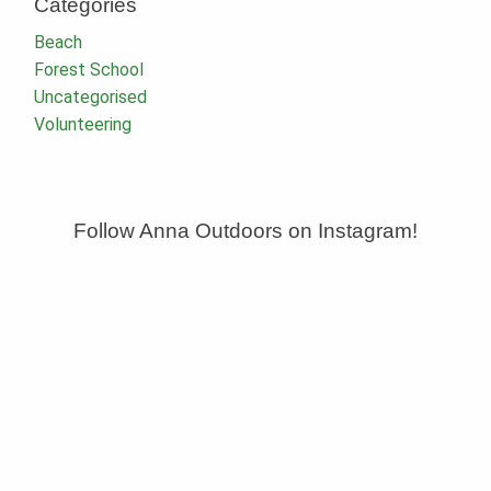
Categories
Beach
Forest School
Uncategorised
Volunteering
Follow Anna Outdoors on Instagram!