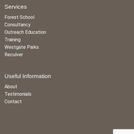
Services
Forest School
Consultancy
Outreach Education
Training
Westgate Parks
Reculver
Useful Information
About
Testimonials
Contact