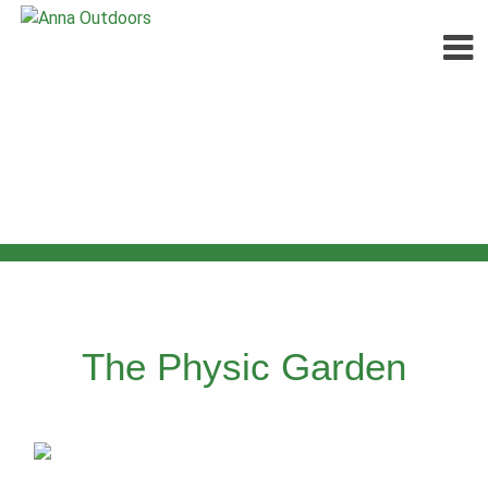
Skip
to
content
The Physic Garden