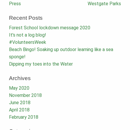
Post
Press
Westgate Parks
navigation
Recent Posts
Forest School lockdown message 2020
It’s not a log blog!
#VolunteersWeek
Beach Bingo! Soaking up outdoor learning like a sea
sponge!
Dipping my toes into the Water
Archives
May 2020
November 2018
June 2018
April 2018
February 2018