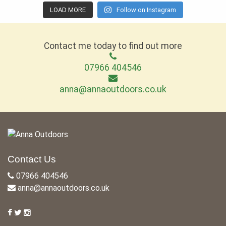
LOAD MORE
Follow on Instagram
Contact me today to find out more
07966 404546
anna@annaoutdoors.co.uk
Contact Us
07966 404546
anna@annaoutdoors.co.uk