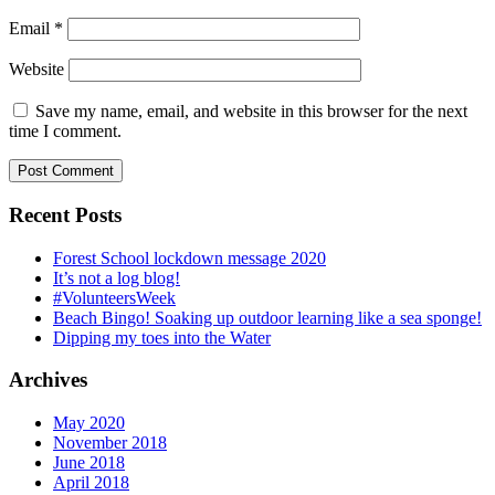
Email
*
Website
Save my name, email, and website in this browser for the next
time I comment.
Recent Posts
Forest School lockdown message 2020
It’s not a log blog!
#VolunteersWeek
Beach Bingo! Soaking up outdoor learning like a sea sponge!
Dipping my toes into the Water
Archives
May 2020
November 2018
June 2018
April 2018