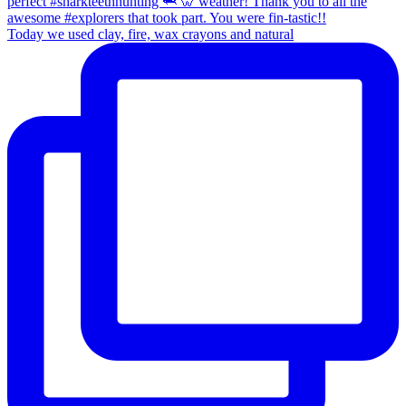
Today we used clay, fire, wax crayons and natural