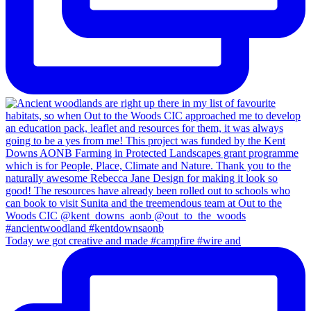
Today we got creative and made #campfire #wire and