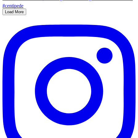
Load More