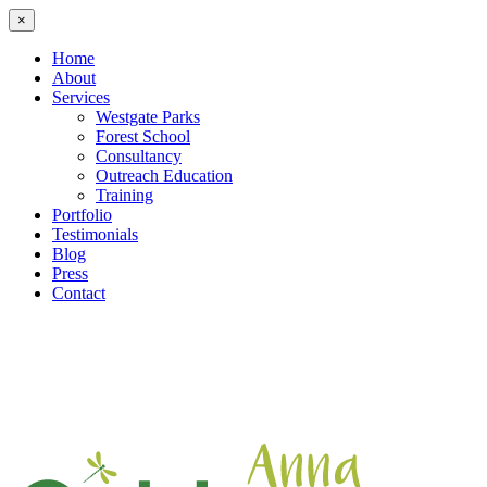
×
Home
About
Services
Westgate Parks
Forest School
Consultancy
Outreach Education
Training
Portfolio
Testimonials
Blog
Press
Contact
Skip
to
content