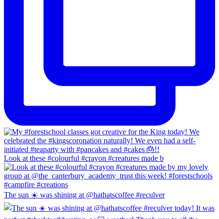
Look at these #colourful #crayon #creatures made b
The sun ☀️ was shining at @hathatscoffee #reculver