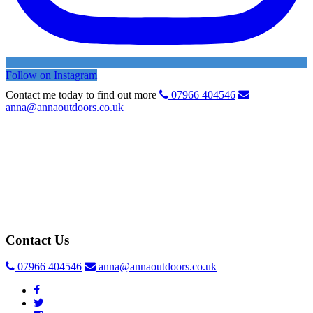
Follow on Instagram
Contact me today to find out more
07966 404546
anna@annaoutdoors.co.uk
Contact Us
07966 404546
anna@annaoutdoors.co.uk