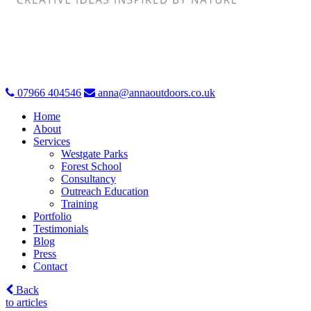
07966 404546
anna@annaoutdoors.co.uk
Home
About
Services
Westgate Parks
Forest School
Consultancy
Outreach Education
Training
Portfolio
Testimonials
Blog
Press
Contact
Back
to articles