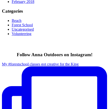
February 2018
Categories
Beach
Forest School
Uncategorised
Volunteering
Follow Anna Outdoors on Instagram!
My #forestschool classes got creative for the King