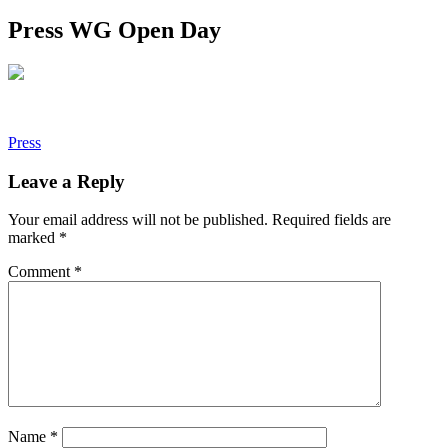
Press WG Open Day
Post
Press
navigation
Leave a Reply
Your email address will not be published.
Required fields are
marked
*
Comment
*
Name
*