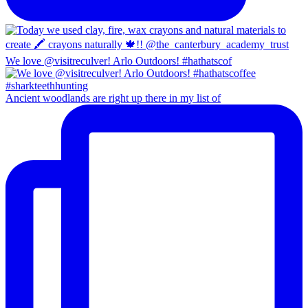
We love @visitreculver! Arlo Outdoors! #hathatscof
Ancient woodlands are right up there in my list of