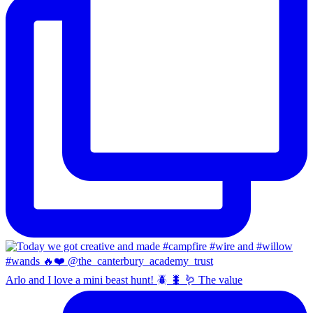
Arlo and I love a mini beast hunt! 🪲 🐛 🪱 The value