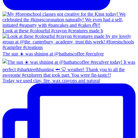
Look at these #colourful #crayon #creatures made b
The sun ☀️ was shining at @hathatscoffee #reculver
Today we used clay, fire, wax crayons and natural