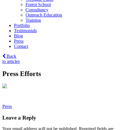
Forest School
Consultancy
Outreach Education
Training
Portfolio
Testimonials
Blog
Press
Contact
Back
to articles
Press Efforts
Post
Press
navigation
Leave a Reply
Your email address will not be published.
Required fields are