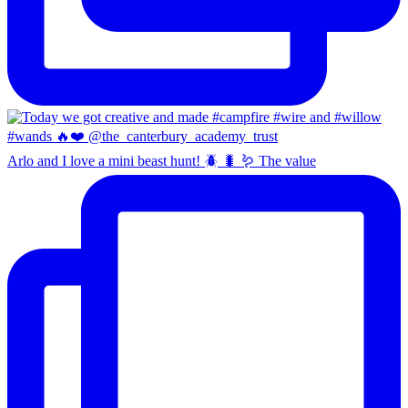
Arlo and I love a mini beast hunt! 🪲 🐛 🪱 The value