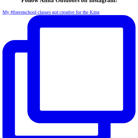
Follow Anna Outdoors on Instagram!
My #forestschool classes got creative for the King