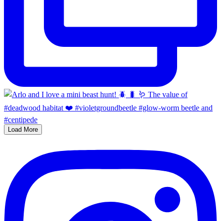
Load More