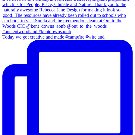
Today we got creative and made #campfire #wire and