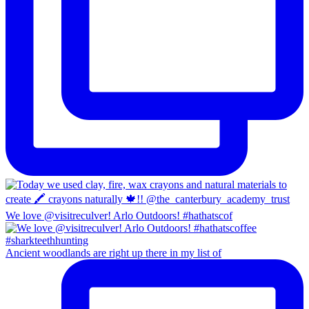
We love @visitreculver! Arlo Outdoors! #hathatscof
Ancient woodlands are right up there in my list of