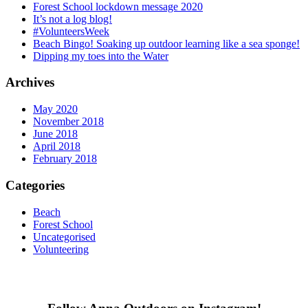
Forest School lockdown message 2020
It’s not a log blog!
#VolunteersWeek
Beach Bingo! Soaking up outdoor learning like a sea sponge!
Dipping my toes into the Water
Archives
May 2020
November 2018
June 2018
April 2018
February 2018
Categories
Beach
Forest School
Uncategorised
Volunteering