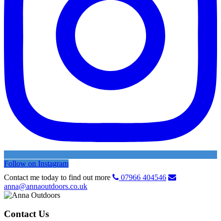
Follow on Instagram
Contact me today to find out more
07966 404546
anna@annaoutdoors.co.uk
Contact Us