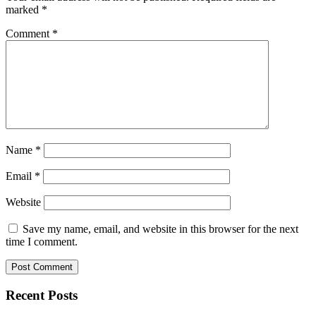
marked
*
Comment
*
Name
*
Email
*
Website
Save my name, email, and website in this browser for the next
time I comment.
Recent Posts