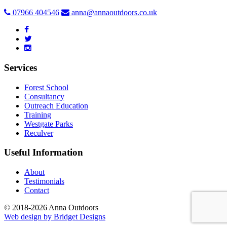
07966 404546
anna@annaoutdoors.co.uk
Services
Forest School
Consultancy
Outreach Education
Training
Westgate Parks
Reculver
Useful Information
About
Testimonials
Contact
© 2018-2026 Anna Outdoors
Web design by
Bridget Designs