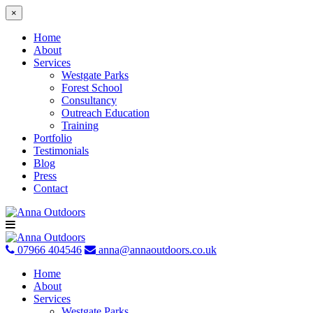
×
Home
About
Services
Westgate Parks
Forest School
Consultancy
Outreach Education
Training
Portfolio
Testimonials
Blog
Press
Contact
Skip
to
content
07966 404546
anna@annaoutdoors.co.uk
Home
About
Services
Westgate Parks