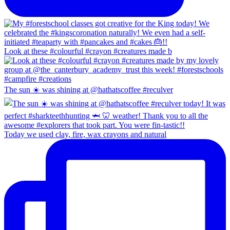
Look at these #colourful #crayon #creatures made b
The sun ☀️ was shining at @hathatscoffee #reculver
Today we used clay, fire, wax crayons and natural