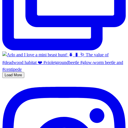
Load More