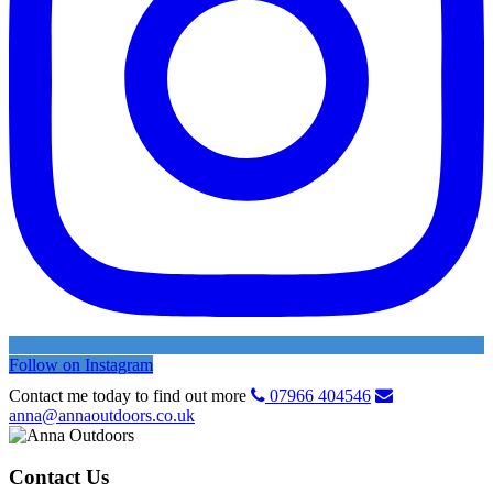
Follow on Instagram
Contact me today to find out more
07966 404546
anna@annaoutdoors.co.uk
Contact Us