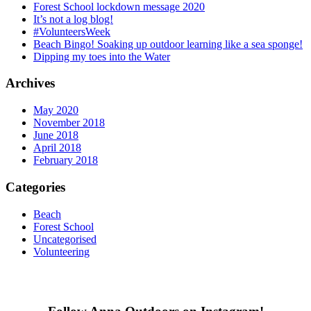
Forest School lockdown message 2020
It’s not a log blog!
#VolunteersWeek
Beach Bingo! Soaking up outdoor learning like a sea sponge!
Dipping my toes into the Water
Archives
May 2020
November 2018
June 2018
April 2018
February 2018
Categories
Beach
Forest School
Uncategorised
Volunteering