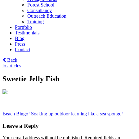
Forest School
Consultancy
Outreach Education
Training
Portfolio
Testimonials
Blog
Press
Contact
Back
to articles
Sweetie Jelly Fish
Post
Beach Bingo! Soaking up outdoor learning like a sea sponge!
navigation
Leave a Reply
Your email address will not be published.
Required fields are