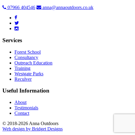
07966 404546
anna@annaoutdoors.co.uk
Services
Forest School
Consultancy
Outreach Education
Training
Westgate Parks
Reculver
Useful Information
About
Testimonials
Contact
© 2018-2026 Anna Outdoors
Web design by
Bridget Designs