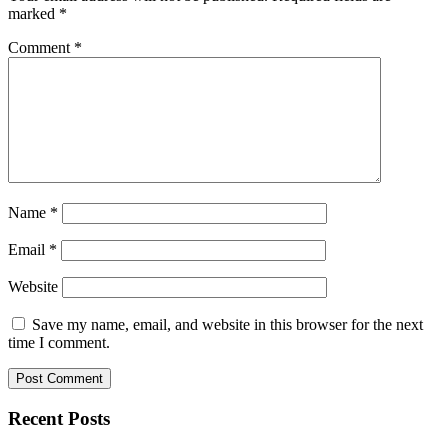
marked
*
Comment
*
Name
*
Email
*
Website
Save my name, email, and website in this browser for the next
time I comment.
Recent Posts