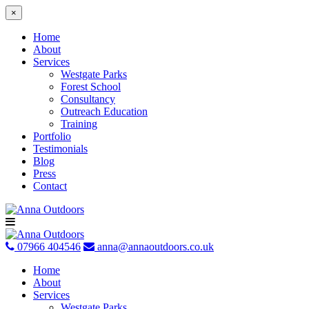
×
Home
About
Services
Westgate Parks
Forest School
Consultancy
Outreach Education
Training
Portfolio
Testimonials
Blog
Press
Contact
Skip
to
content
07966 404546
anna@annaoutdoors.co.uk
Home
About
Services
Westgate Parks