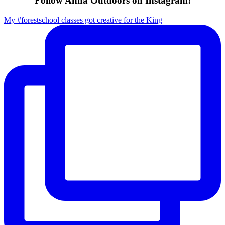
Follow Anna Outdoors on Instagram!
My #forestschool classes got creative for the King