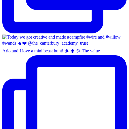
Arlo and I love a mini beast hunt! 🪲 🐛 🪱 The value