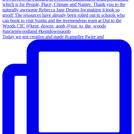
Today we got creative and made #campfire #wire and