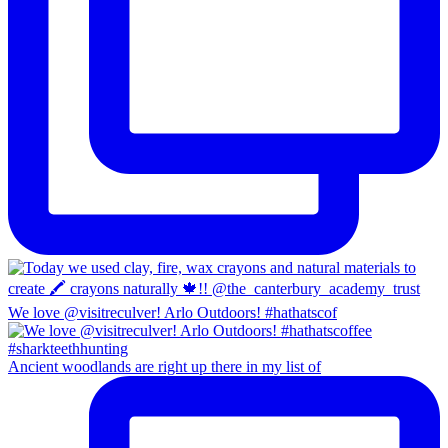
We love @visitreculver! Arlo Outdoors! #hathatscof
Ancient woodlands are right up there in my list of