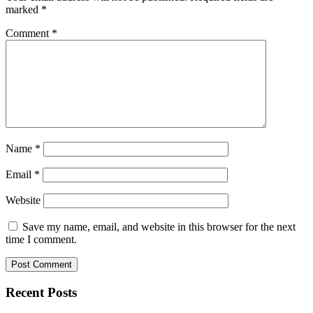
marked
*
Comment
*
Name
*
Email
*
Website
Save my name, email, and website in this browser for the next
time I comment.
Recent Posts