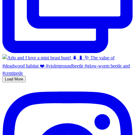
Load More