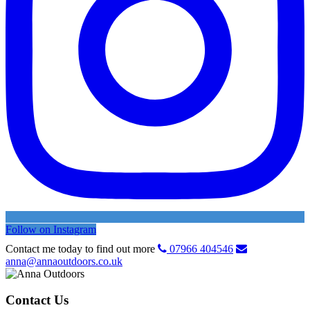
Follow on Instagram
Contact me today to find out more
07966 404546
anna@annaoutdoors.co.uk
Contact Us