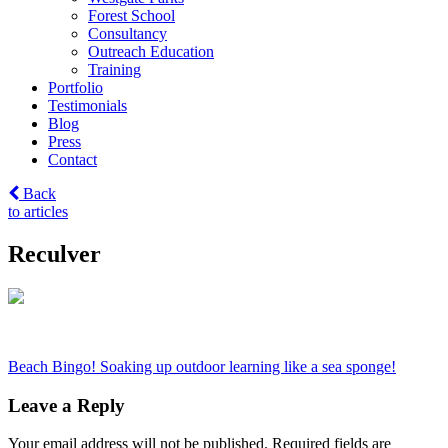
Forest School
Consultancy
Outreach Education
Training
Portfolio
Testimonials
Blog
Press
Contact
Back
to articles
Reculver
Post
Beach Bingo! Soaking up outdoor learning like a sea sponge!
navigation
Leave a Reply
Your email address will not be published.
Required fields are