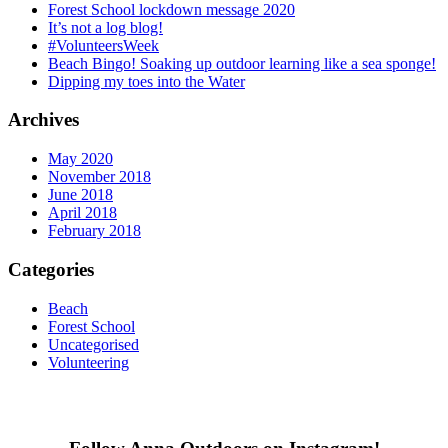
Forest School lockdown message 2020
It’s not a log blog!
#VolunteersWeek
Beach Bingo! Soaking up outdoor learning like a sea sponge!
Dipping my toes into the Water
Archives
May 2020
November 2018
June 2018
April 2018
February 2018
Categories
Beach
Forest School
Uncategorised
Volunteering