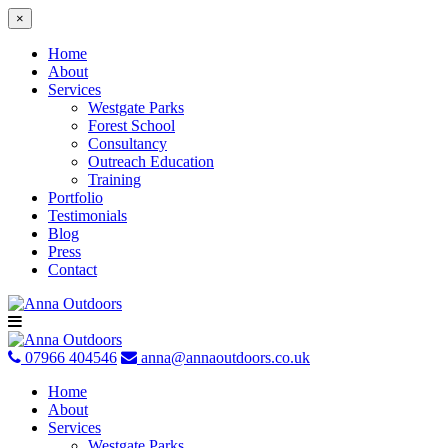
×
Home
About
Services
Westgate Parks
Forest School
Consultancy
Outreach Education
Training
Portfolio
Testimonials
Blog
Press
Contact
Skip
to
content
07966 404546
anna@annaoutdoors.co.uk
Home
About
Services
Westgate Parks