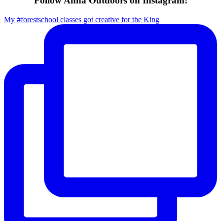
Follow Anna Outdoors on Instagram!
My #forestschool classes got creative for the King