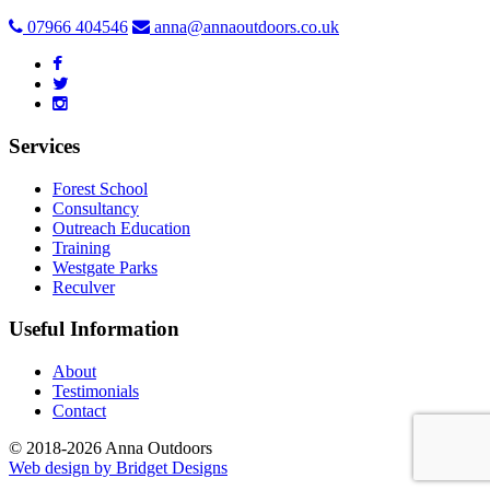
07966 404546
anna@annaoutdoors.co.uk
Services
Forest School
Consultancy
Outreach Education
Training
Westgate Parks
Reculver
Useful Information
About
Testimonials
Contact
© 2018-2026 Anna Outdoors
Web design by
Bridget Designs