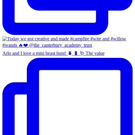
Arlo and I love a mini beast hunt! 🪲 🐛 🪱 The value