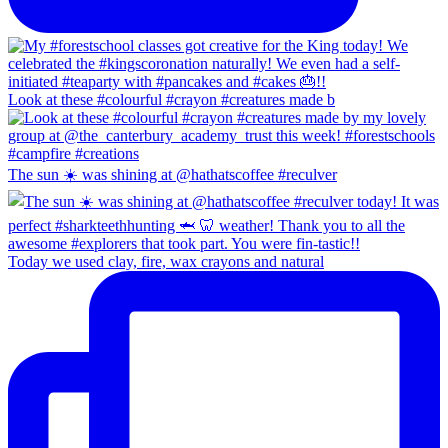
Look at these #colourful #crayon #creatures made b
The sun ☀️ was shining at @hathatscoffee #reculver
Today we used clay, fire, wax crayons and natural