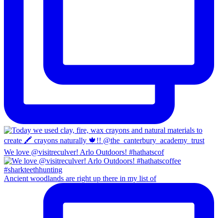
We love @visitreculver! Arlo Outdoors! #hathatscof
Ancient woodlands are right up there in my list of