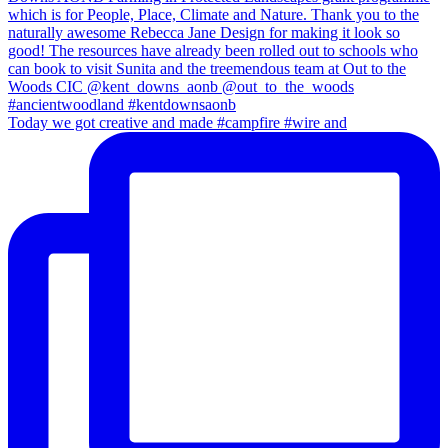
Today we got creative and made #campfire #wire and