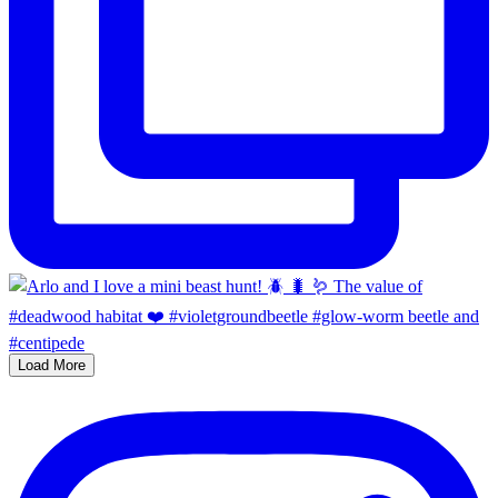
Load More