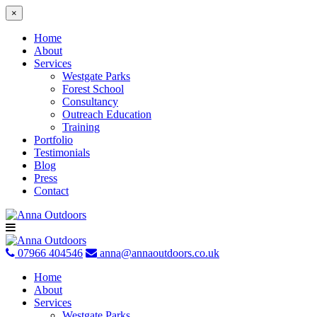
×
Home
About
Services
Westgate Parks
Forest School
Consultancy
Outreach Education
Training
Portfolio
Testimonials
Blog
Press
Contact
Skip
to
content
07966 404546
anna@annaoutdoors.co.uk
Home
About
Services
Westgate Parks