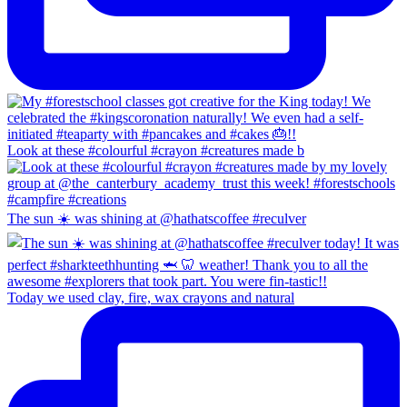
Look at these #colourful #crayon #creatures made b
The sun ☀️ was shining at @hathatscoffee #reculver
Today we used clay, fire, wax crayons and natural