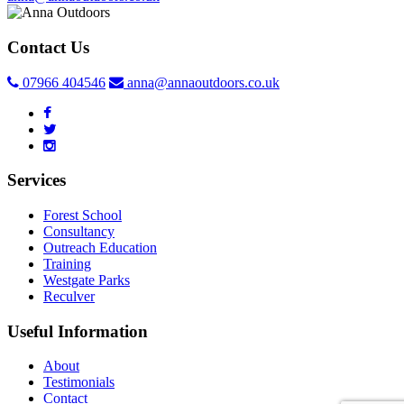
Contact Us
07966 404546
anna@annaoutdoors.co.uk
Services
Forest School
Consultancy
Outreach Education
Training
Westgate Parks
Reculver
Useful Information
About
Testimonials
Contact