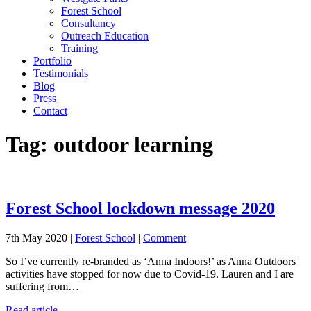
Forest School
Consultancy
Outreach Education
Training
Portfolio
Testimonials
Blog
Press
Contact
Tag:
outdoor learning
Forest School lockdown message 2020
7th May 2020 |
Forest School
|
Comment
So I’ve currently re-branded as ‘Anna Indoors!’ as Anna Outdoors
activities have stopped for now due to Covid-19. Lauren and I are
suffering from…
Read article