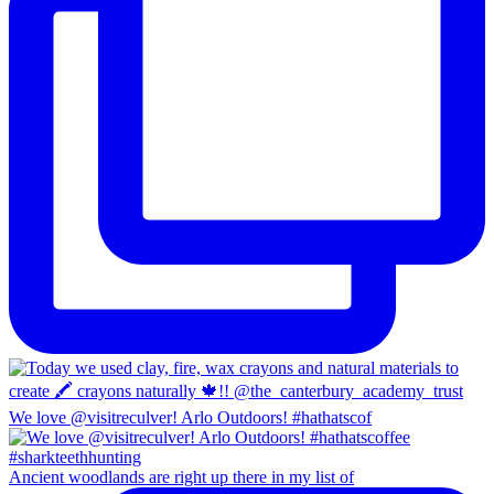
We love @visitreculver! Arlo Outdoors! #hathatscof
Ancient woodlands are right up there in my list of