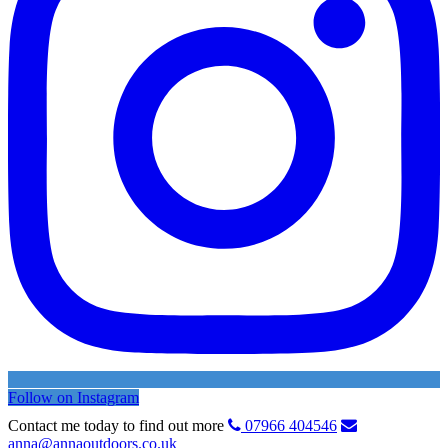
Follow on Instagram
Contact me today to find out more
07966 404546
anna@annaoutdoors.co.uk