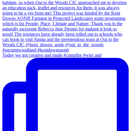
Today we got creative and made #campfire #wire and