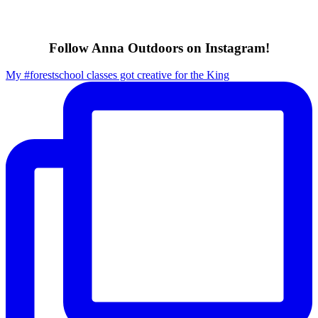
Follow Anna Outdoors on Instagram!
My #forestschool classes got creative for the King