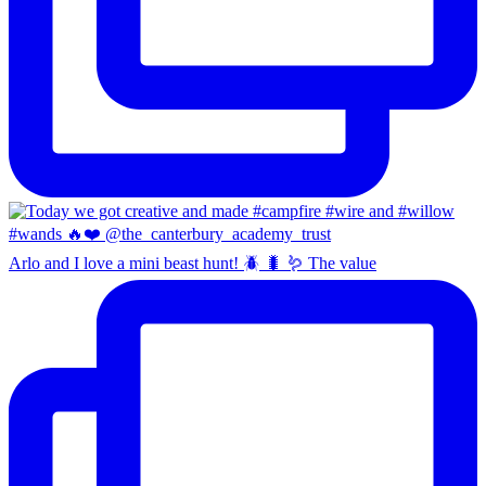
Arlo and I love a mini beast hunt! 🪲 🐛 🪱 The value