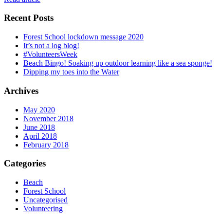
Recent Posts
Forest School lockdown message 2020
It’s not a log blog!
#VolunteersWeek
Beach Bingo! Soaking up outdoor learning like a sea sponge!
Dipping my toes into the Water
Archives
May 2020
November 2018
June 2018
April 2018
February 2018
Categories
Beach
Forest School
Uncategorised
Volunteering