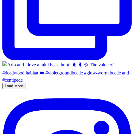
Load More