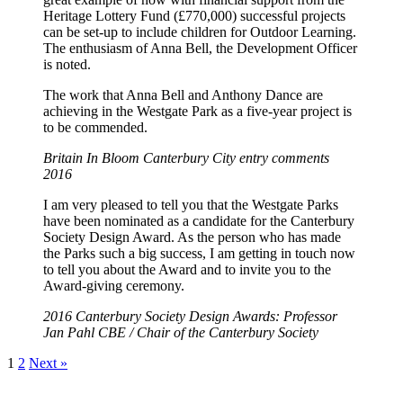
Heritage Lottery Fund (£770,000) successful projects
can be set-up to include children for Outdoor Learning.
The enthusiasm of Anna Bell, the Development Officer
is noted.
The work that Anna Bell and Anthony Dance are
achieving in the Westgate Park as a five-year project is
to be commended.
Britain In Bloom Canterbury City entry comments
2016
I am very pleased to tell you that the Westgate Parks
have been nominated as a candidate for the Canterbury
Society Design Award. As the person who has made
the Parks such a big success, I am getting in touch now
to tell you about the Award and to invite you to the
Award-giving ceremony.
2016 Canterbury Society Design Awards: Professor
Jan Pahl CBE / Chair of the Canterbury Society
1
2
Next »