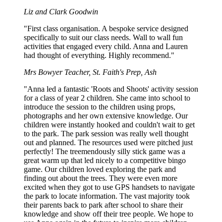
Liz and Clark Goodwin
"First class organisation. A bespoke service designed
specifically to suit our class needs. Wall to wall fun
activities that engaged every child. Anna and Lauren
had thought of everything. Highly recommend."
Mrs Bowyer
Teacher, St. Faith's Prep, Ash
"Anna led a fantastic 'Roots and Shoots' activity session
for a class of year 2 children. She came into school to
introduce the session to the children using props,
photographs and her own extensive knowledge. Our
children were instantly hooked and couldn't wait to get
to the park. The park session was really well thought
out and planned. The resources used were pitched just
perfectly! The treemendously silly stick game was a
great warm up that led nicely to a competitive bingo
game. Our children loved exploring the park and
finding out about the trees. They were even more
excited when they got to use GPS handsets to navigate
the park to locate information. The vast majority took
their parents back to park after school to share their
knowledge and show off their tree people. We hope to