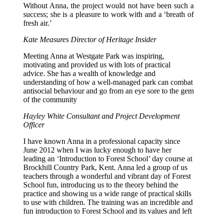
Without Anna, the project would not have been such a
success; she is a pleasure to work with and a ‘breath of
fresh air.’
Kate Measures Director of Heritage Insider
Meeting Anna at Westgate Park was inspiring,
motivating and provided us with lots of practical
advice. She has a wealth of knowledge and
understanding of how a well-managed park can combat
antisocial behaviour and go from an eye sore to the gem
of the community
Hayley White
Consultant and Project Development
Officer
I have known Anna in a professional capacity since
June 2012 when I was lucky enough to have her
leading an ‘Introduction to Forest School’ day course at
Brockhill Country Park, Kent. Anna led a group of us
teachers through a wonderful and vibrant day of Forest
School fun, introducing us to the theory behind the
practice and showing us a wide range of practical skills
to use with children. The training was an incredible and
fun introduction to Forest School and its values and left