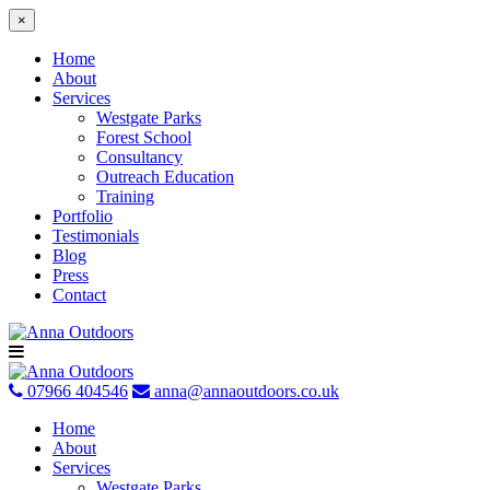
×
Home
About
Services
Westgate Parks
Forest School
Consultancy
Outreach Education
Training
Portfolio
Testimonials
Blog
Press
Contact
Skip
to
content
07966 404546
anna@annaoutdoors.co.uk
Home
About
Services
Westgate Parks