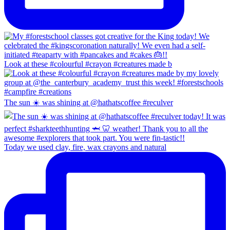
Look at these #colourful #crayon #creatures made b
The sun ☀️ was shining at @hathatscoffee #reculver
Today we used clay, fire, wax crayons and natural