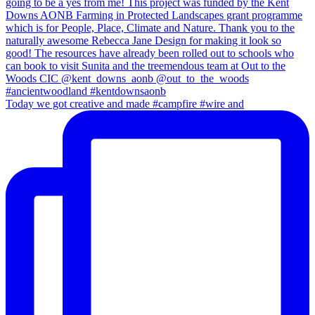
Today we got creative and made #campfire #wire and