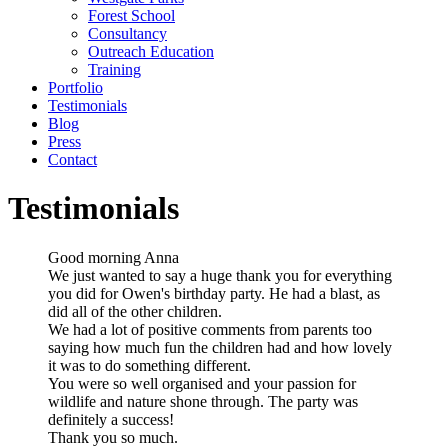
Forest School
Consultancy
Outreach Education
Training
Portfolio
Testimonials
Blog
Press
Contact
Testimonials
Good morning Anna
We just wanted to say a huge thank you for everything
you did for Owen's birthday party. He had a blast, as
did all of the other children.
We had a lot of positive comments from parents too
saying how much fun the children had and how lovely
it was to do something different.
You were so well organised and your passion for
wildlife and nature shone through. The party was
definitely a success!
Thank you so much.