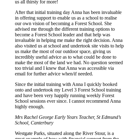
us all thirsty for more!
After that initial training day Anna has been invaluable
in offering support to enable us as a school to realise
our own vision of becoming a Forest School. She
advised me through the different training options to
become a Forest School leader and that help was
invaluable in helping me make the right decision. Anna
also visited us at school and undertook site visits to help
us make the most of our outdoor space, giving us
incredibly useful advice as to what could be done to
make the most of the land we had. No question seemed
too trivial and I knew that Anna was accessible via
email for further advice when/if needed.
Since the initial training with Anna I quickly booked
onto and undertook my Level 3 Forest School training
and have been very happily running weekly Forest
School sessions ever since. I cannot recommend Anna
highly enough.
Mrs Rachel George
Early Years Teacher, St Edmund’s
School, Canterbury
Westgate Parks, situated along the River Stour, is a
great example of how with financial support from the