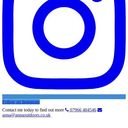
Follow on Instagram
Contact me today to find out more
07966 404546
anna@annaoutdoors.co.uk