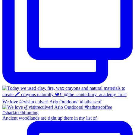
We love @visitreculver! Arlo Outdoors! #hathatscof
Ancient woodlands are right up there in my list of