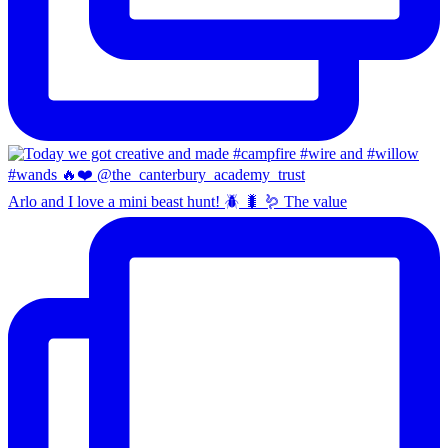
Arlo and I love a mini beast hunt! 🪲 🐛 🪱 The value