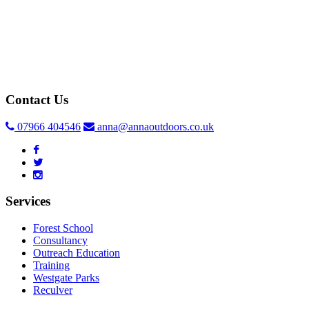
Contact Us
07966 404546
anna@annaoutdoors.co.uk
Services
Forest School
Consultancy
Outreach Education
Training
Westgate Parks
Reculver