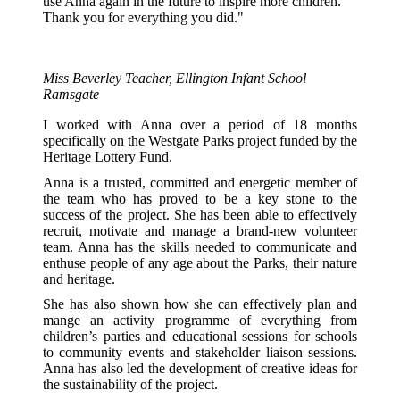
use Anna again in the future to inspire more children.
Thank you for everything you did."
Miss Beverley
Teacher, Ellington Infant School
Ramsgate
I worked with Anna over a period of 18 months
specifically on the Westgate Parks project funded by the
Heritage Lottery Fund.
Anna is a trusted, committed and energetic member of
the team who has proved to be a key stone to the
success of the project. She has been able to effectively
recruit, motivate and manage a brand-new volunteer
team. Anna has the skills needed to communicate and
enthuse people of any age about the Parks, their nature
and heritage.
She has also shown how she can effectively plan and
mange an activity programme of everything from
children’s parties and educational sessions for schools
to community events and stakeholder liaison sessions.
Anna has also led the development of creative ideas for
the sustainability of the project.