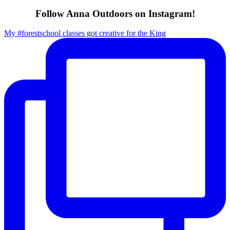
Follow Anna Outdoors on Instagram!
My #forestschool classes got creative for the King