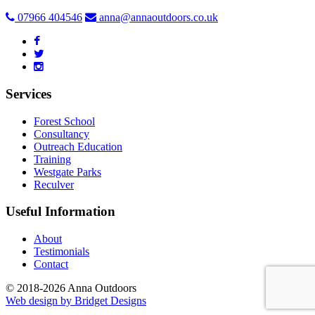
07966 404546
anna@annaoutdoors.co.uk
Services
Forest School
Consultancy
Outreach Education
Training
Westgate Parks
Reculver
Useful Information
About
Testimonials
Contact
© 2018-2026 Anna Outdoors
Web design by
Bridget Designs