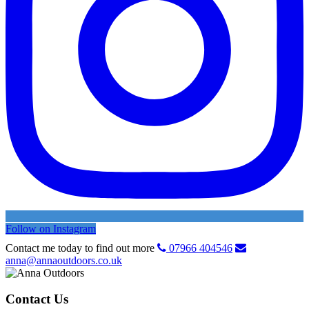
Follow on Instagram
Contact me today to find out more
07966 404546
anna@annaoutdoors.co.uk
Contact Us