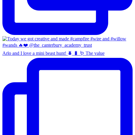
Arlo and I love a mini beast hunt! 🪲 🐛 🪱 The value