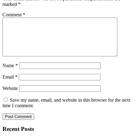
marked
*
Comment
*
Name
*
Email
*
Website
Save my name, email, and website in this browser for the next
time I comment.
Recent Posts