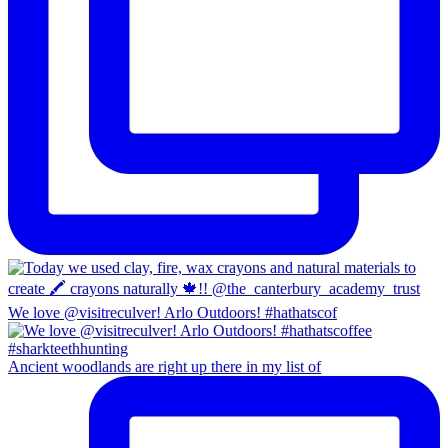
We love @visitreculver! Arlo Outdoors! #hathatscof
Ancient woodlands are right up there in my list of