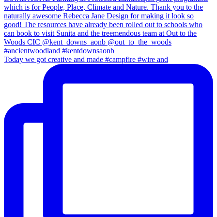
Today we got creative and made #campfire #wire and