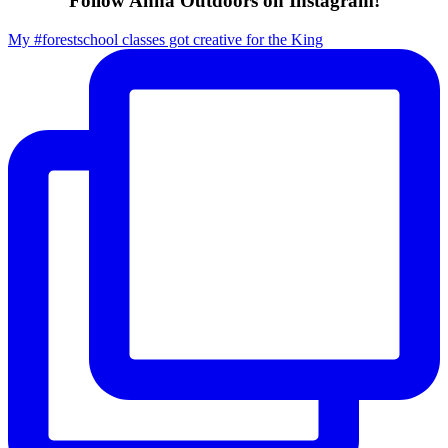
Follow Anna Outdoors on Instagram!
My #forestschool classes got creative for the King