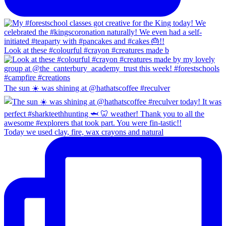
Look at these #colourful #crayon #creatures made b
The sun ☀️ was shining at @hathatscoffee #reculver
Today we used clay, fire, wax crayons and natural