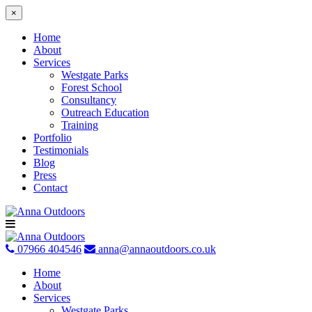
×
Home
About
Services
Westgate Parks
Forest School
Consultancy
Outreach Education
Training
Portfolio
Testimonials
Blog
Press
Contact
Skip
to
content
07966 404546
anna@annaoutdoors.co.uk
Home
About
Services
Westgate Parks