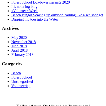
Forest School lockdown message 2020
It’s not a log blog!
#VolunteersWeek
Beach Bingo! Soaking up outdoor learning like a sea sponge!
Dipping my toes into the Water
Archives
May 2020
November 2018
June 2018
April 2018
February 2018
Categories
Beach
Forest School
Uncategorised
Volunteering