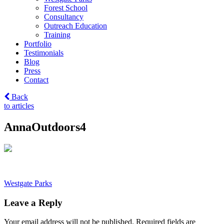
Forest School
Consultancy
Outreach Education
Training
Portfolio
Testimonials
Blog
Press
Contact
Back
to articles
AnnaOutdoors4
Post
Westgate Parks
navigation
Leave a Reply
Your email address will not be published.
Required fields are