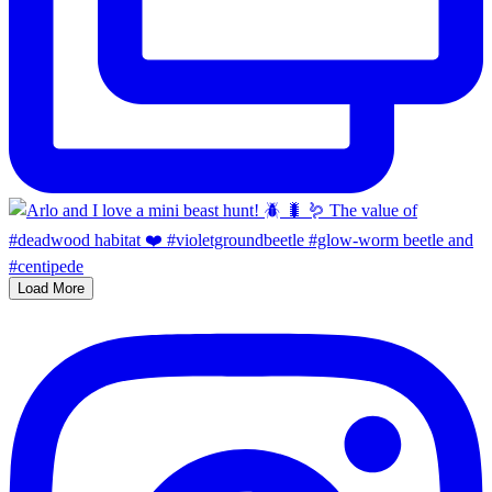
Load More