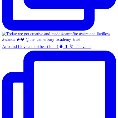
Arlo and I love a mini beast hunt! 🪲 🐛 🪱 The value