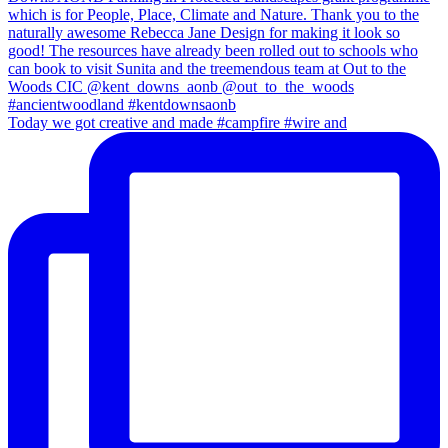
Today we got creative and made #campfire #wire and