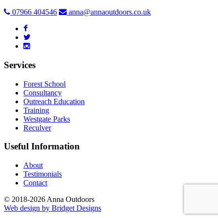
07966 404546
anna@annaoutdoors.co.uk
Services
Forest School
Consultancy
Outreach Education
Training
Westgate Parks
Reculver
Useful Information
About
Testimonials
Contact
© 2018-2026 Anna Outdoors
Web design by
Bridget Designs