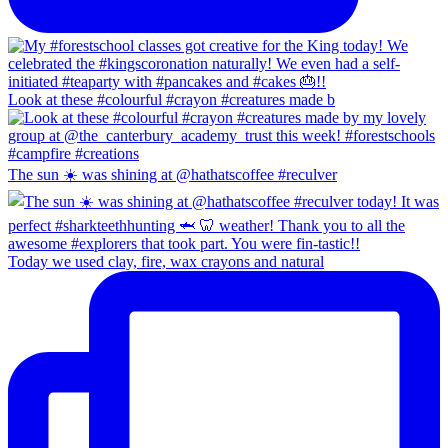
Look at these #colourful #crayon #creatures made b
The sun ☀️ was shining at @hathatscoffee #reculver
Today we used clay, fire, wax crayons and natural