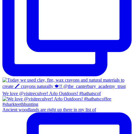
We love @visitreculver! Arlo Outdoors! #hathatscof
Ancient woodlands are right up there in my list of