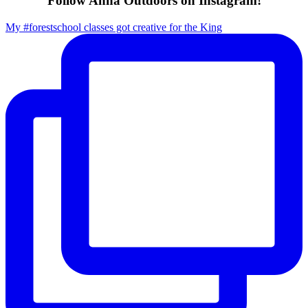
Follow Anna Outdoors on Instagram!
My #forestschool classes got creative for the King