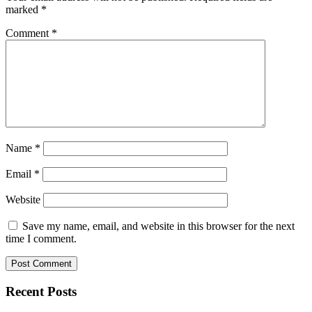
marked
*
Comment
*
Name
*
Email
*
Website
Save my name, email, and website in this browser for the next
time I comment.
Recent Posts