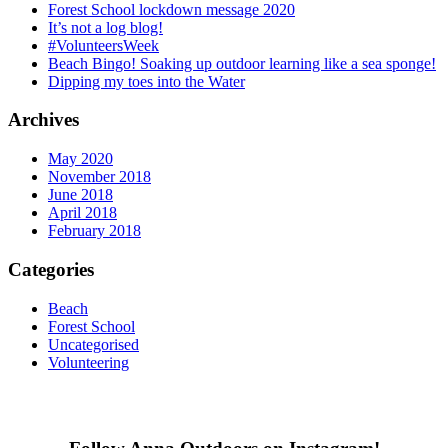
Forest School lockdown message 2020
It’s not a log blog!
#VolunteersWeek
Beach Bingo! Soaking up outdoor learning like a sea sponge!
Dipping my toes into the Water
Archives
May 2020
November 2018
June 2018
April 2018
February 2018
Categories
Beach
Forest School
Uncategorised
Volunteering