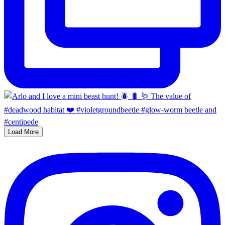
Load More