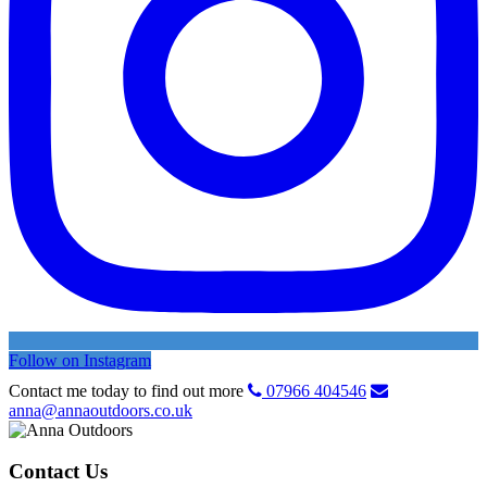
Follow on Instagram
Contact me today to find out more
07966 404546
anna@annaoutdoors.co.uk
Contact Us