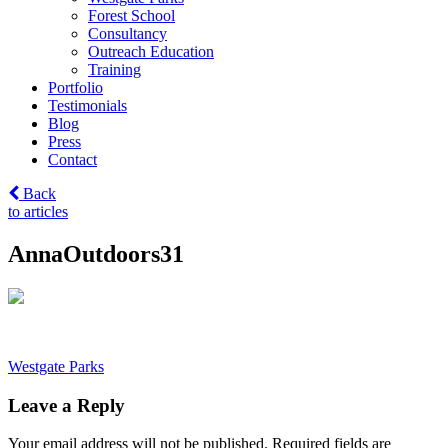
Forest School
Consultancy
Outreach Education
Training
Portfolio
Testimonials
Blog
Press
Contact
Back
to articles
AnnaOutdoors31
Post
Westgate Parks
navigation
Leave a Reply
Your email address will not be published.
Required fields are