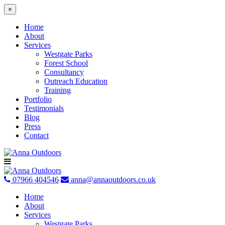
×
Home
About
Services
Westgate Parks
Forest School
Consultancy
Outreach Education
Training
Portfolio
Testimonials
Blog
Press
Contact
Skip
to
content
07966 404546
anna@annaoutdoors.co.uk
Home
About
Services
Westgate Parks