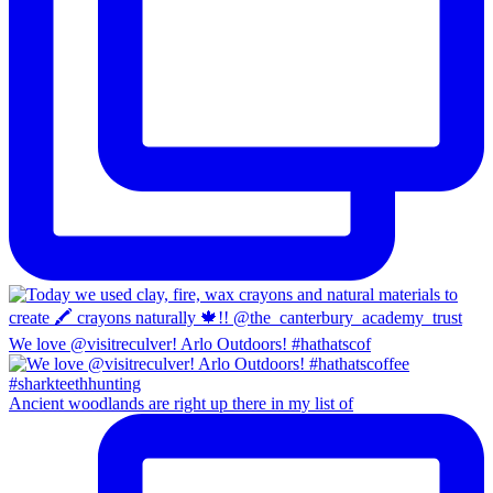
We love @visitreculver! Arlo Outdoors! #hathatscof
Ancient woodlands are right up there in my list of