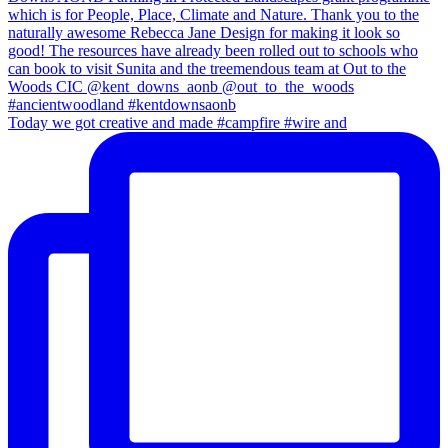
Today we got creative and made #campfire #wire and