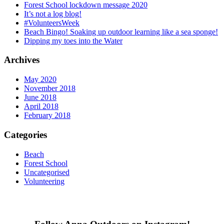
Forest School lockdown message 2020
It’s not a log blog!
#VolunteersWeek
Beach Bingo! Soaking up outdoor learning like a sea sponge!
Dipping my toes into the Water
Archives
May 2020
November 2018
June 2018
April 2018
February 2018
Categories
Beach
Forest School
Uncategorised
Volunteering