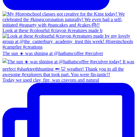
Look at these #colourful #crayon #creatures made b
The sun ☀️ was shining at @hathatscoffee #reculver
Today we used clay, fire, wax crayons and natural