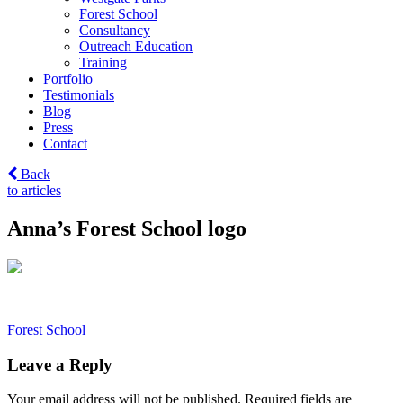
Forest School
Consultancy
Outreach Education
Training
Portfolio
Testimonials
Blog
Press
Contact
Back
to articles
Anna’s Forest School logo
Post
Forest School
navigation
Leave a Reply
Your email address will not be published.
Required fields are