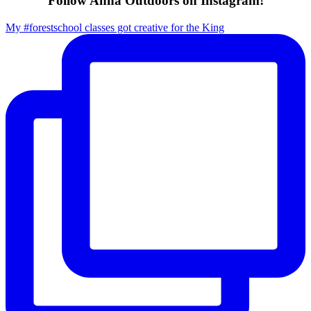
Follow Anna Outdoors on Instagram!
My #forestschool classes got creative for the King