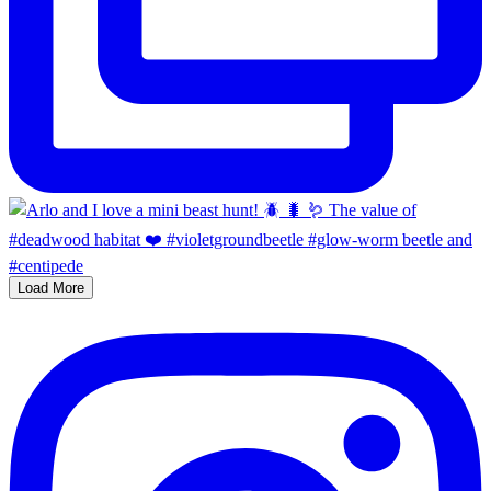
Load More