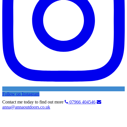
Follow on Instagram
Contact me today to find out more
07966 404546
anna@annaoutdoors.co.uk