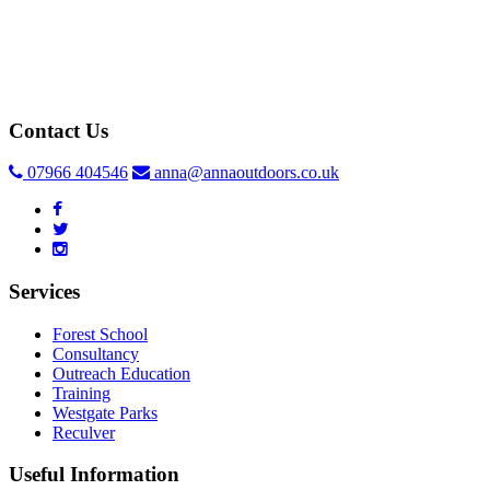
Contact Us
07966 404546
anna@annaoutdoors.co.uk
Services
Forest School
Consultancy
Outreach Education
Training
Westgate Parks
Reculver
Useful Information