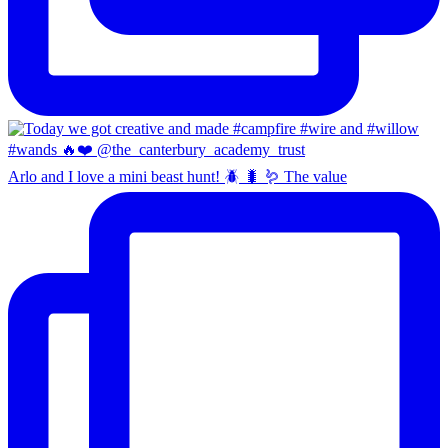
Arlo and I love a mini beast hunt! 🪲 🐛 🪱 The value