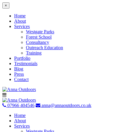
×
Home
About
Services
Westgate Parks
Forest School
Consultancy
Outreach Education
Training
Portfolio
Testimonials
Blog
Press
Contact
Skip
to
content
07966 404546
anna@annaoutdoors.co.uk
Home
About
Services
Westgate Parks