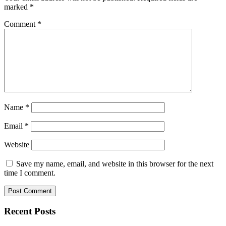
marked
*
Comment
*
Name
*
Email
*
Website
Save my name, email, and website in this browser for the next
time I comment.
Recent Posts