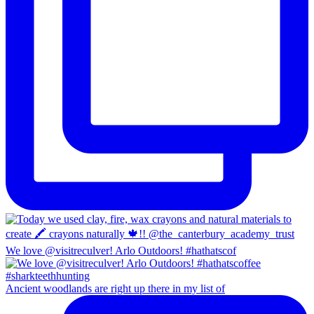
We love @visitreculver! Arlo Outdoors! #hathatscof
Ancient woodlands are right up there in my list of