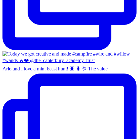
Arlo and I love a mini beast hunt! 🪲 🐛 🪱 The value