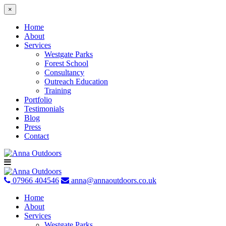
×
Home
About
Services
Westgate Parks
Forest School
Consultancy
Outreach Education
Training
Portfolio
Testimonials
Blog
Press
Contact
Skip
to
content
07966 404546
anna@annaoutdoors.co.uk
Home
About
Services
Westgate Parks