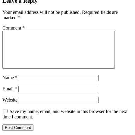
Leave a Reply
Your email address will not be published.
Required fields are
marked
*
Comment
*
Name
*
Email
*
Website
Save my name, email, and website in this browser for the next
time I comment.