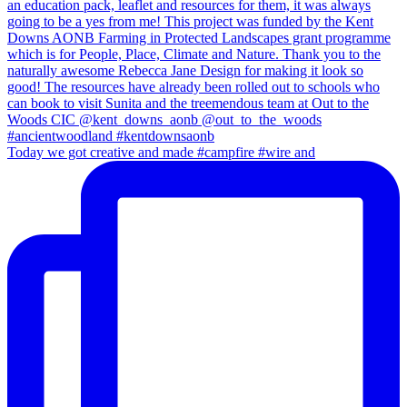
Today we got creative and made #campfire #wire and