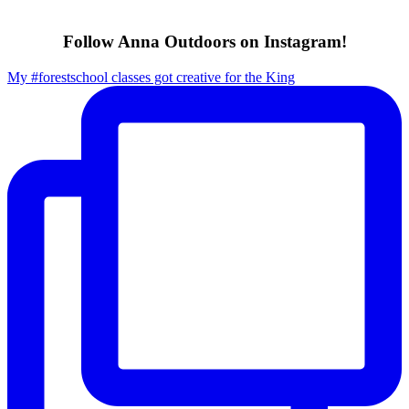
Follow Anna Outdoors on Instagram!
My #forestschool classes got creative for the King