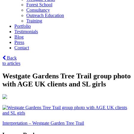
Forest School
Consultancy
Outreach Education
Training
Portfolio
Testimonials
Blog
Press
Contact
Back
to articles
Westgate Gardens Tree Trail group photo
with AGE UK clients and SL girls
Post
Interpretation – Westgate Garden Tree Trail
navigation