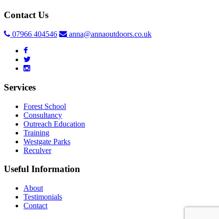
Contact Us
07966 404546
anna@annaoutdoors.co.uk
Services
Forest School
Consultancy
Outreach Education
Training
Westgate Parks
Reculver
Useful Information
About
Testimonials
Contact