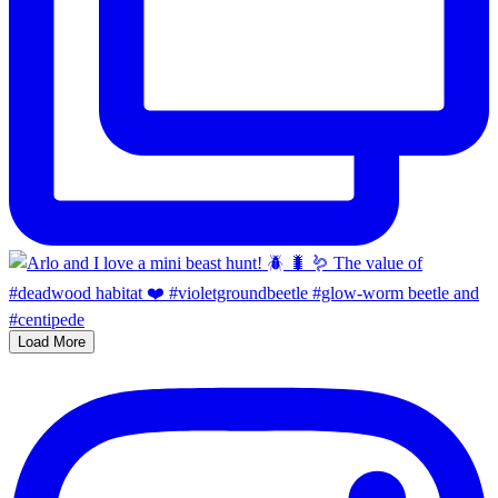
Load More