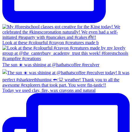
Look at these #colourful #crayon #creatures made b
The sun ☀️ was shining at @hathatscoffee #reculver
Today we used clay, fire, wax crayons and natural