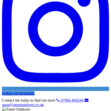
Follow on Instagram
Contact me today to find out more
07966 404546
anna@annaoutdoors.co.uk