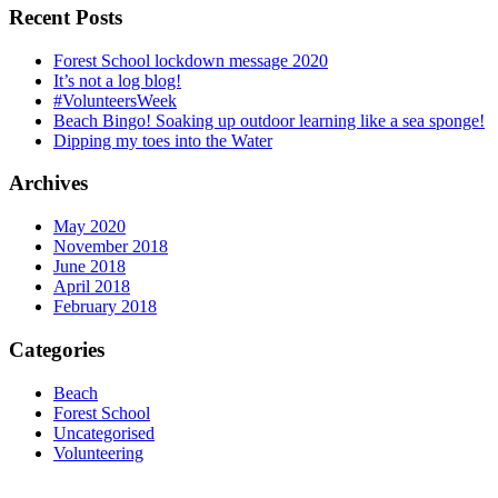
Recent Posts
Forest School lockdown message 2020
It’s not a log blog!
#VolunteersWeek
Beach Bingo! Soaking up outdoor learning like a sea sponge!
Dipping my toes into the Water
Archives
May 2020
November 2018
June 2018
April 2018
February 2018
Categories
Beach
Forest School
Uncategorised
Volunteering