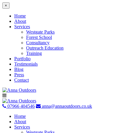
×
Home
About
Services
Westgate Parks
Forest School
Consultancy
Outreach Education
Training
Portfolio
Testimonials
Blog
Press
Contact
Skip
to
content
07966 404546
anna@annaoutdoors.co.uk
Home
About
Services
Westgate Parks