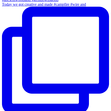
Today we got creative and made #campfire #wire and