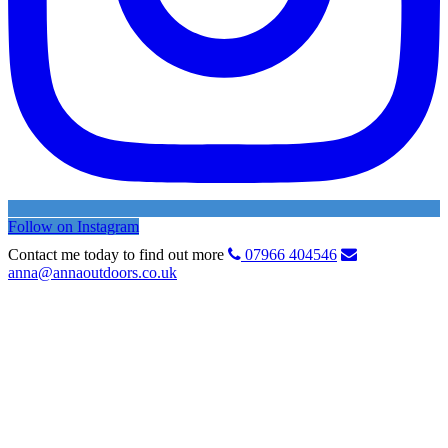
Follow on Instagram
Contact me today to find out more
07966 404546
anna@annaoutdoors.co.uk