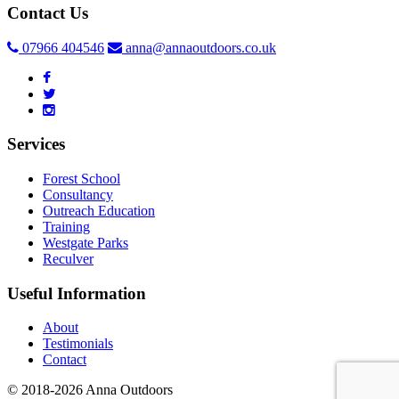
Contact Us
07966 404546
anna@annaoutdoors.co.uk
Services
Forest School
Consultancy
Outreach Education
Training
Westgate Parks
Reculver
Useful Information
About
Testimonials
Contact
© 2018-2026 Anna Outdoors