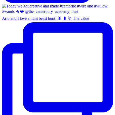
Arlo and I love a mini beast hunt! 🪲 🐛 🪱 The value