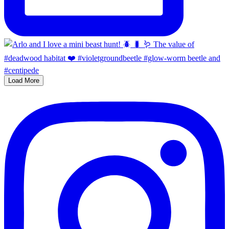
Load More