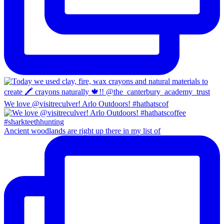
We love @visitreculver! Arlo Outdoors! #hathatscof
Ancient woodlands are right up there in my list of