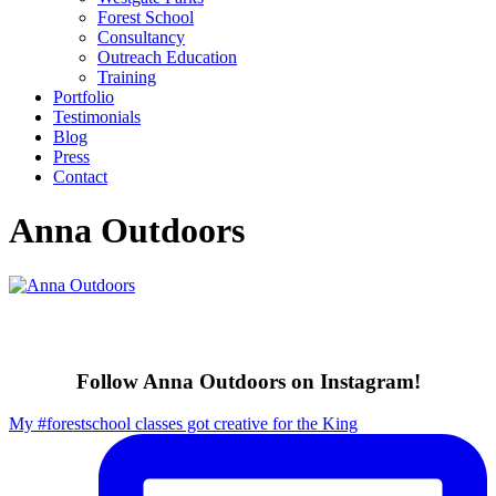
Forest School
Consultancy
Outreach Education
Training
Portfolio
Testimonials
Blog
Press
Contact
Anna Outdoors
Follow Anna Outdoors on Instagram!
My #forestschool classes got creative for the King