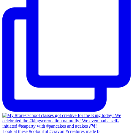
Look at these #colourful #crayon #creatures made b