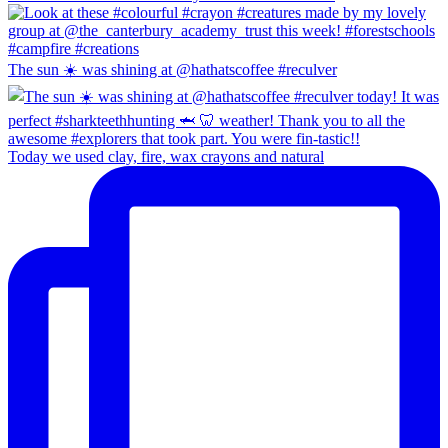
The sun ☀️ was shining at @hathatscoffee #reculver
Today we used clay, fire, wax crayons and natural